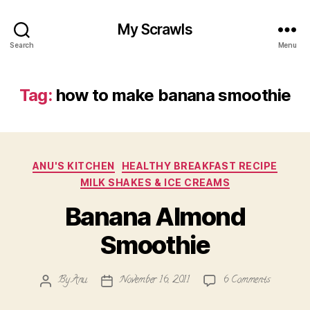
My Scrawls
Search
Menu
Tag:
how to make banana smoothie
Categories
ANU'S KITCHEN
HEALTHY BREAKFAST RECIPE
MILK SHAKES & ICE CREAMS
Banana Almond
Smoothie
on
By
Anu
November 16, 2011
6 Comments
Post
Post
Banana
author
date