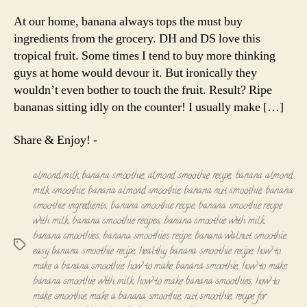
Almond
Smoothie
At our home, banana always tops the must buy
ingredients from the grocery. DH and DS love this
tropical fruit. Some times I tend to buy more thinking
guys at home would devour it. But ironically they
wouldn’t even bother to touch the fruit. Result? Ripe
bananas sitting idly on the counter! I usually make […]
Share & Enjoy! -
almond milk banana smoothie
,
almond smoothie recipe
,
banana almond
milk smoothie
,
banana almond smoothie
,
banana nut smoothie
,
banana
smoothie ingredients
,
banana smoothie recipe
,
banana smoothie recipe
with milk
,
banana smoothie recipes
,
banana smoothie with milk
,
banana smoothies
,
banana smoothies recipe
,
banana walnut smoothie
,
Tags
easy banana smoothie recipe
,
healthy banana smoothie recipe
,
how to
make a banana smoothie
,
how to make banana smoothie
,
how to make
banana smoothie with milk
,
how to make banana smoothies
,
how to
make smoothie
,
make a banana smoothie
,
nut smoothie
,
recipe for