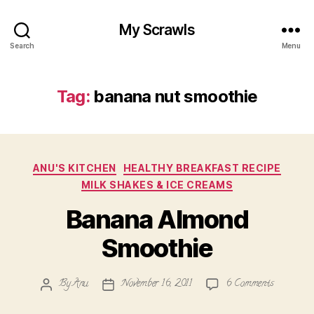
My Scrawls
Search
Menu
Tag:
banana nut smoothie
Categories
ANU'S KITCHEN
HEALTHY BREAKFAST RECIPE
MILK SHAKES & ICE CREAMS
Banana Almond
Smoothie
on
By
Anu
November 16, 2011
6 Comments
Post
Post
Banana
author
date