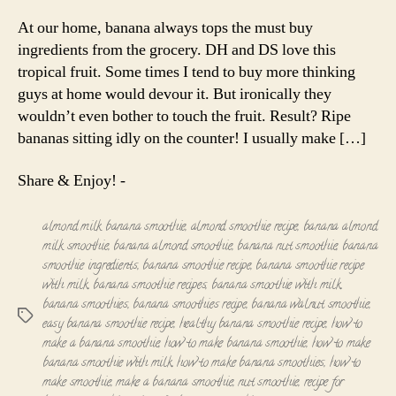
Almond
Smoothie
At our home, banana always tops the must buy
ingredients from the grocery. DH and DS love this
tropical fruit. Some times I tend to buy more thinking
guys at home would devour it. But ironically they
wouldn’t even bother to touch the fruit. Result? Ripe
bananas sitting idly on the counter! I usually make […]
Share & Enjoy! -
almond milk banana smoothie
,
almond smoothie recipe
,
banana almond
milk smoothie
,
banana almond smoothie
,
banana nut smoothie
,
banana
smoothie ingredients
,
banana smoothie recipe
,
banana smoothie recipe
with milk
,
banana smoothie recipes
,
banana smoothie with milk
,
banana smoothies
,
banana smoothies recipe
,
banana walnut smoothie
,
Tags
easy banana smoothie recipe
,
healthy banana smoothie recipe
,
how to
make a banana smoothie
,
how to make banana smoothie
,
how to make
banana smoothie with milk
,
how to make banana smoothies
,
how to
make smoothie
,
make a banana smoothie
,
nut smoothie
,
recipe for