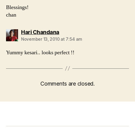
Blessings!
chan
says:
Hari Chandana
November 13, 2010 at 7:54 am
Yummy kesari.. looks perfect !!
Comments are closed.