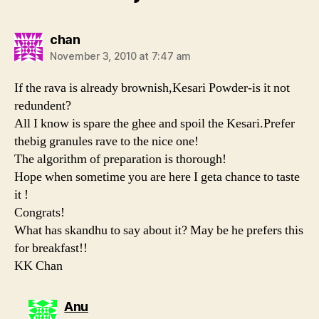
says:
chan
November 3, 2010 at 7:47 am
If the rava is already brownish,Kesari Powder-is it not
redundent?
All I know is spare the ghee and spoil the Kesari.Prefer
thebig granules rave to the nice one!
The algorithm of preparation is thorough!
Hope when sometime you are here I geta chance to taste
it !
Congrats!
What has skandhu to say about it? May be he prefers this
for breakfast!!
KK Chan
says:
Anu