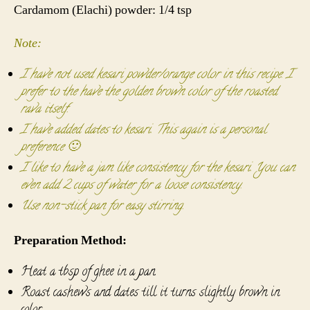
Cardamom (Elachi) powder: 1/4 tsp
Note:
I have not used kesari powder/orange color in this recipe. I
prefer to the have the golden brown color of the roasted
rava itself.
I have added dates to kesari. This again is a personal
preference 🙂
I like to have a jam like consistency for the kesari. You can
even add 2 cups of water for a loose consistency.
Use non-stick pan for easy stirring.
Preparation Method:
Heat a tbsp of ghee in a pan.
Roast cashews and dates till it turns slightly brown in