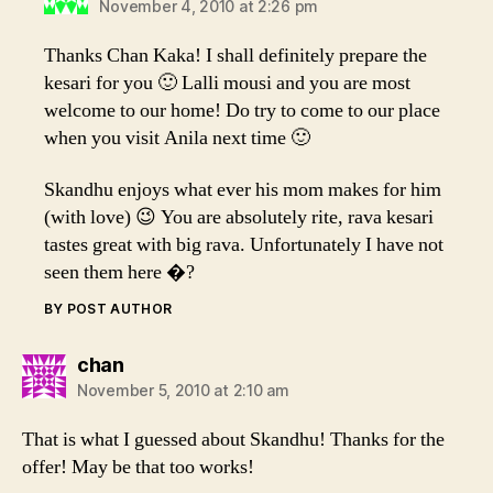
November 4, 2010 at 2:26 pm
Thanks Chan Kaka! I shall definitely prepare the
kesari for you 🙂 Lalli mousi and you are most
welcome to our home! Do try to come to our place
when you visit Anila next time 🙂
Skandhu enjoys what ever his mom makes for him
(with love) 😉 You are absolutely rite, rava kesari
tastes great with big rava. Unfortunately I have not
seen them here �?
BY POST AUTHOR
says:
chan
November 5, 2010 at 2:10 am
That is what I guessed about Skandhu! Thanks for the
offer! May be that too works!