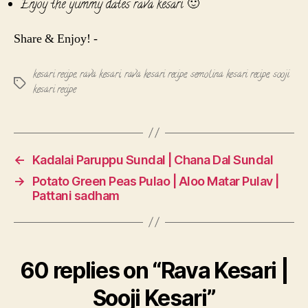
Enjoy the yummy dates rava kesari 🙂
Share & Enjoy! -
kesari recipe
,
rava kesari
,
rava kesari recipe
,
semolina kesari recipe
,
sooji
Tags
kesari recipe
←
Kadalai Paruppu Sundal | Chana Dal Sundal
→
Potato Green Peas Pulao | Aloo Matar Pulav |
Pattani sadham
60 replies on “Rava Kesari |
Sooji Kesari”