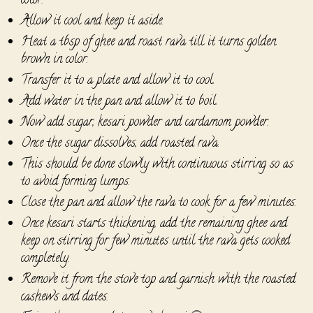
color.
Allow it cool and keep it aside.
Heat a tbsp of ghee and roast rava till it turns golden
brown in color.
Transfer it to a plate and allow it to cool.
Add water in the pan and allow it to boil.
Now add sugar, kesari powder and cardamom powder.
Once the sugar dissolves, add roasted rava.
This should be done slowly with continuous stirring so as
to avoid forming lumps.
Close the pan and allow the rava to cook for a few minutes.
Once kesari starts thickening, add the remaining ghee and
keep on stirring for few minutes until the rava gets cooked
completely.
Remove it from the stove top and garnish with the roasted
cashews and dates.