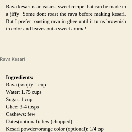
Rava kesari is an easiest sweet recipe that can be made in
a jiffy! Some dont roast the rava before making kesari.
But I prefer roasting rava in ghee until it turns brownish
in color and leaves out a sweet aroma!
Rava Kesari
Ingredients:
Rava (sooji): 1 cup
Water: 1.75 cups
Sugar: 1 cup
Ghee: 3-4 tbsps
Cashews: few
Dates(optional): few (chopped)
Kesari powder/orange color (optional): 1/4 tsp