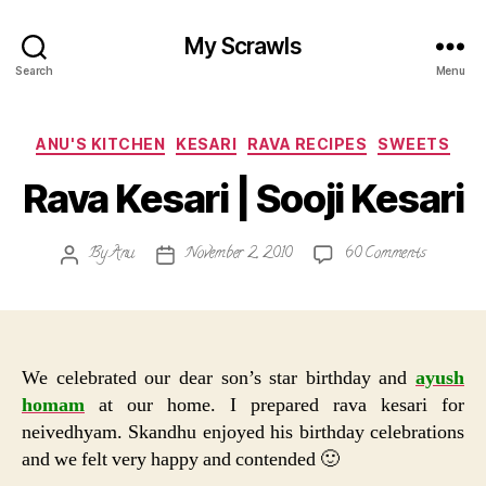
My Scrawls
Search
Menu
Categories
ANU'S KITCHEN
KESARI
RAVA RECIPES
SWEETS
Rava Kesari | Sooji Kesari
on
By
Anu
November 2, 2010
60 Comments
Post
Post
Rava
author
date
Kesari
|
Sooji
Kesari
We celebrated our dear son’s star birthday and
ayush
homam
at our home. I prepared rava kesari for
neivedhyam. Skandhu enjoyed his birthday celebrations
and we felt very happy and contended 🙂