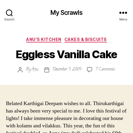
My Scrawls
Search
Menu
Categories
ANU'S KITCHEN
CAKES & BISCUITS
Eggless Vanilla Cake
on
By
Anu
December 5, 2009
7 Comments
Post
Post
Eggless
author
date
Vanilla
Cake
Belated Karthigai Deepam wishes to all. Thirukarthigai
has always been very special to me. I love this festival of
lights! I take immense pleasure in decorating our house
with kolams and vilakkus. This year, the fun of this