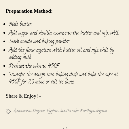
Preparation Method:
Melt butter.
Add sugar and vanilla essence to the butter and mix well.
Sieve maida and baking powder.
Add the flour mixture with butter, oil and mix well by
adding milk.
Preheat the oven to 450F.
Transfer the dough into baking dish and bake the cake at
450F for 20 mins or till its done.
Share & Enjoy! -
Annamalai Deepam
,
Eggless vanilla cake
,
Karthigai deepam
Tags