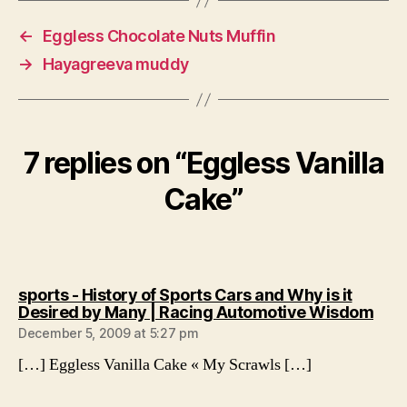
←
Eggless Chocolate Nuts Muffin
→
Hayagreeva muddy
7 replies on “Eggless Vanilla
Cake”
sports - History of Sports Cars and Why is it
says
Desired by Many | Racing Automotive Wisdom
December 5, 2009 at 5:27 pm
[…] Eggless Vanilla Cake « My Scrawls […]