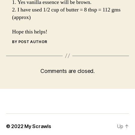
1. Yes vanilla essence will be brown.
2. I have used 1/2 cup of butter = 8 tbsp = 112 gms
(approx)
Hope this helps!
BY POST AUTHOR
Comments are closed.
© 2022
My Scrawls
Up
↑