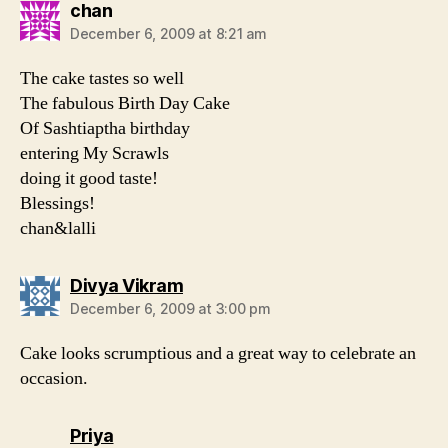
says:
chan
December 6, 2009 at 8:21 am
The cake tastes so well
The fabulous Birth Day Cake
Of Sashtiaptha birthday
entering My Scrawls
doing it good taste!
Blessings!
chan&lalli
says:
Divya Vikram
December 6, 2009 at 3:00 pm
Cake looks scrumptious and a great way to celebrate an
occasion.
says:
Priya