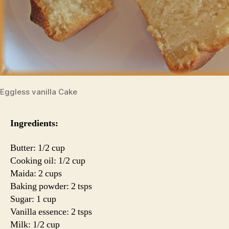
Eggless vanilla Cake
Ingredients:
Butter: 1/2 cup
Cooking oil: 1/2 cup
Maida: 2 cups
Baking powder: 2 tsps
Sugar: 1 cup
Vanilla essence: 2 tsps
Milk: 1/2 cup