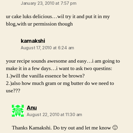
January 23, 2010 at 7:57 pm
ur cake luks delicious…wil try it and put it in my
blog,with ur permission though
says:
kamakshi
August 17, 2010 at 6:24 am
your recipe sounds awesome and easy…i am going to
make it in a few days…i want to ask two questins:
1.)will the vanilla essence be brown?
2.)also how much gram or mg butter do we need to
use???
says:
Anu
August 22, 2010 at 11:30 am
Thanks Kamakshi. Do try out and let me know 🙂