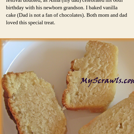
festival doubled, as Anna (my dad) celebrated his 60th
birthday with his newborn grandson. I baked vanilla
cake (Dad is not a fan of chocolates). Both mom and dad
loved this special treat.