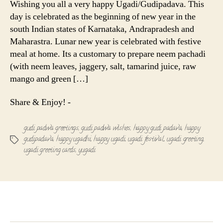
Wishing you all a very happy Ugadi/Gudipadava. This
Gudipadav
day is celebrated as the beginning of new year in the
south Indian states of Karnataka, Andrapradesh and
Maharastra. Lunar new year is celebrated with festive
meal at home. Its a customary to prepare neem pachadi
(with neem leaves, jaggery, salt, tamarind juice, raw
mango and green […]
Share & Enjoy! -
gudi padwa greetings
,
gudi padwa wishes
,
happy gudi padava
,
happy
gudipadava
,
happy ugadhi
,
happy ugadi
,
ugadi festival
,
ugadi greeting
,
Tags
ugadi greeting cards
,
yugadi