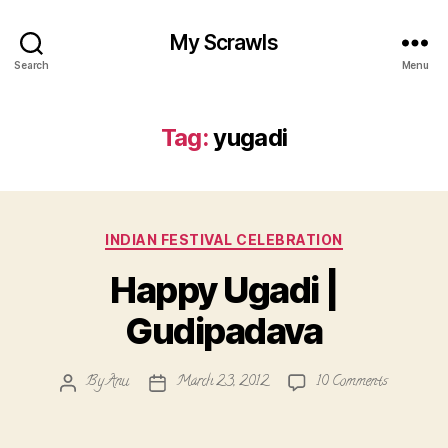
My Scrawls
Search
Menu
Tag:
yugadi
Categories
INDIAN FESTIVAL CELEBRATION
Happy Ugadi |
Gudipadava
on
By
Anu
March 23, 2012
10 Comments
Post
Post
Happy
author
date
Ugadi
|