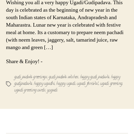
Wishing you all a very happy Ugadi/Gudipadava. This
Gudipadav
day is celebrated as the beginning of new year in the
south Indian states of Karnataka, Andrapradesh and
Maharastra. Lunar new year is celebrated with festive
meal at home. Its a customary to prepare neem pachadi
(with neem leaves, jaggery, salt, tamarind juice, raw
mango and green […]
Share & Enjoy! -
gudi padwa greetings
,
gudi padwa wishes
,
happy gudi padava
,
happy
gudipadava
,
happy ugadhi
,
happy ugadi
,
ugadi festival
,
ugadi greeting
,
Tags
ugadi greeting cards
,
yugadi