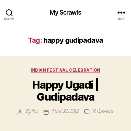
My Scrawls
Search
Menu
Tag:
happy gudipadava
Categories
INDIAN FESTIVAL CELEBRATION
Happy Ugadi |
Gudipadava
on
By
Anu
March 23, 2012
10 Comments
Post
Post
Happy
author
date
Ugadi
|