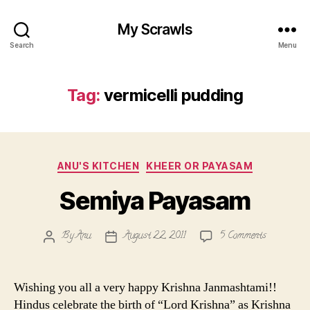
My Scrawls
Search
Menu
Tag:
vermicelli pudding
Categories
ANU'S KITCHEN
KHEER OR PAYASAM
Semiya Payasam
on
By
Anu
August 22, 2011
5 Comments
Post
Post
Semiya
author
date
Payasam
Wishing you all a very happy Krishna Janmashtami!!
Hindus celebrate the birth of “Lord Krishna” as Krishna