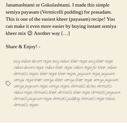
Janamashtami or Gokulashtami. I made this simple
semiya payasam (Vermicelli pudding) for prasadam.
This is one of the easiest kheer (payasam) recipe! You
can make it even more easier by buying instant semiya
kheer mix 😉 Another way […]
Share & Enjoy! -
easy indian dessert recipe
,
easy indian kheer recipe
,
easy kheer recipe
,
indian dessert recipe
,
indian kheer recipe
,
indian recipe for kheer
,
indian
vermicelli recipes
,
kheer recipe
,
kheer recipes
,
payasam recipe
,
payasam
semiya
,
recipe kheer
,
semiya kheer
,
semiya kheer recipe
,
semiya payasam
,
Tags
semiya payasam recipe
,
semiya recipes
,
vermicelli dishes
,
vermicelli
indian recipe
,
vermicelli kheer
,
vermicelli kheer recipe
,
vermicelli payasam
,
vermicelli payasam recipe
,
vermicelli pudding
,
vermicelli recipe indian
,
vermicelli recipes