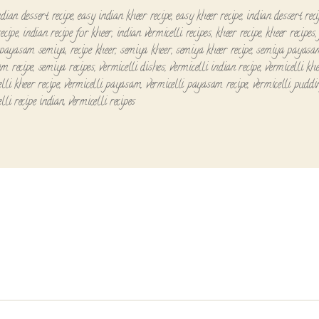
dian dessert recipe
,
easy indian kheer recipe
,
easy kheer recipe
,
indian dessert reci
ecipe
,
indian recipe for kheer
,
indian vermicelli recipes
,
kheer recipe
,
kheer recipes
payasam semiya
,
recipe kheer
,
semiya kheer
,
semiya kheer recipe
,
semiya payasa
m recipe
,
semiya recipes
,
vermicelli dishes
,
vermicelli indian recipe
,
vermicelli kh
lli kheer recipe
,
vermicelli payasam
,
vermicelli payasam recipe
,
vermicelli puddi
lli recipe indian
,
vermicelli recipes