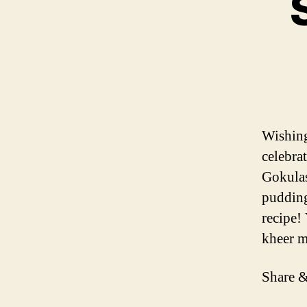
Wishing
celebra
Gokulas
pudding
recipe!
kheer 
Share &