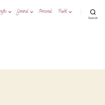
rafts
General
Personal
Travel
Search