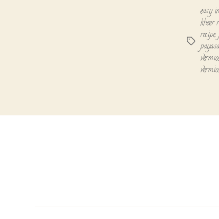
easy in
kheer r
recipe
,
Tags
payasa
vermice
vermice