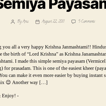
Semiya Payasa
on
By
Anu
August 22, 2011
5 Comments
Post
Post
Semiya
author
date
Payasa
 you all a very happy Krishna Janmashtami!! Hindu
te the birth of “Lord Krishna” as Krishna Janamashta
htami. I made this simple semiya payasam (Vermicel
) for prasadam. This is one of the easiest kheer (pay
 You can make it even more easier by buying instant 
mix 😉 Another way […]
 Enjoy! -