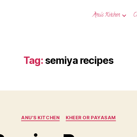
Anu’s Kitchen
C
Tag:
semiya recipes
Categories
ANU'S KITCHEN
KHEER OR PAYASAM