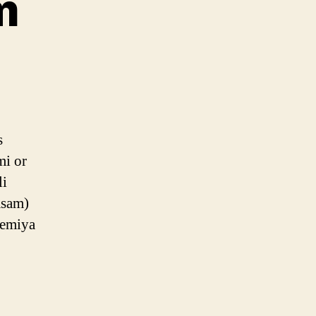
m
m
s
mi or
li
asam)
semiya