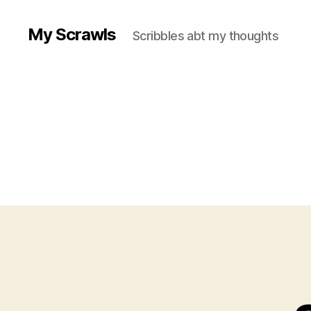
My Scrawls
Scribbles abt my thoughts