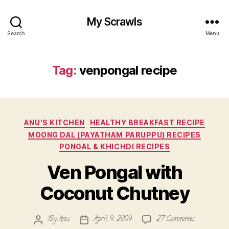
My Scrawls
Search
Menu
Tag:
venpongal recipe
Categories
ANU'S KITCHEN
HEALTHY BREAKFAST RECIPE
MOONG DAL (PAYATHAM PARUPPU) RECIPES
PONGAL & KHICHDI RECIPES
Ven Pongal with
Coconut Chutney
on
By
Anu
April 9, 2009
27 Comments
Post
Post