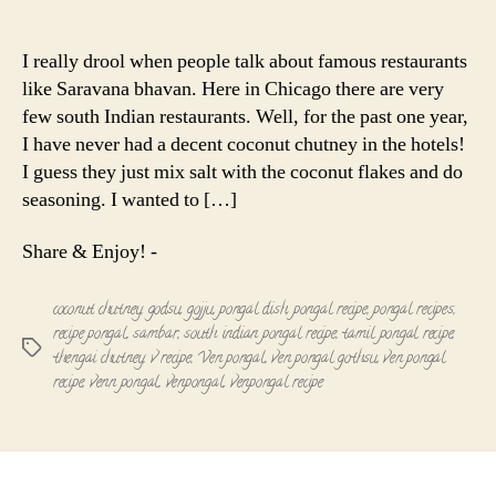
Ven
author
date
Pongal
with
I really drool when people talk about famous restaurants
Coconut
like Saravana bhavan. Here in Chicago there are very
Chutney
few south Indian restaurants. Well, for the past one year,
I have never had a decent coconut chutney in the hotels!
I guess they just mix salt with the coconut flakes and do
seasoning. I wanted to […]
Share & Enjoy! -
coconut chutney
,
godsu
,
gojju
,
pongal dish
,
pongal recipe
,
pongal recipes
,
recipe pongal
,
sambar
,
south indian pongal recipe
,
tamil pongal recipe
,
Tags
thengai chutney
,
v recipe
,
Ven pongal
,
ven pongal gothsu
,
ven pongal
recipe
,
venn pongal
,
venpongal
,
venpongal recipe