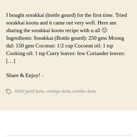
Paruppu
(Bottle
I bought sorakkai (bottle gourd) for the first time. Tried
gourd)
sorakkai kootu and it came out very well. Here am
Kootu
sharing the sorakkai kootu recipe with u all 🙂
|
Ingredients: Sorakkai (Bottle gourd): 250 gms Moong
Sorakay
dal: 150 gms Coconut: 1/2 cup Coconut oil: 1 tsp
Kootu
Cooking oil: 1 tsp Curry leaves: few Coriander leaves:
[…]
Share & Enjoy! -
bottle gourd kootu
,
sorakaya kootu
,
sorakkai kootu
Tags