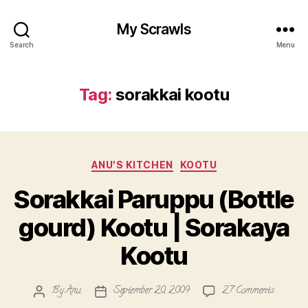
My Scrawls
Search
Menu
Tag:
sorakkai kootu
Categories
ANU'S KITCHEN
KOOTU
Sorakkai Paruppu (Bottle
gourd) Kootu | Sorakaya
Kootu
on
By
Anu
September 20, 2009
27 Comments
Post
Post
Sorakkai
author
date