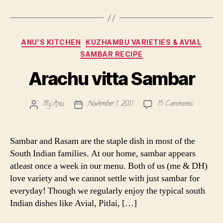
Categories
ANU'S KITCHEN
KUZHAMBU VARIETIES & AVIAL
SAMBAR RECIPE
Arachu vitta Sambar
on
By
Anu
November 1, 2011
15 Comments
Post
Post
Arachu
author
date
vitta
Sambar
Sambar and Rasam are the staple dish in most of the
South Indian families. At our home, sambar appears
atleast once a week in our menu. Both of us (me & DH)
love variety and we cannot settle with just sambar for
everyday! Though we regularly enjoy the typical south
Indian dishes like Avial, Pitlai, […]