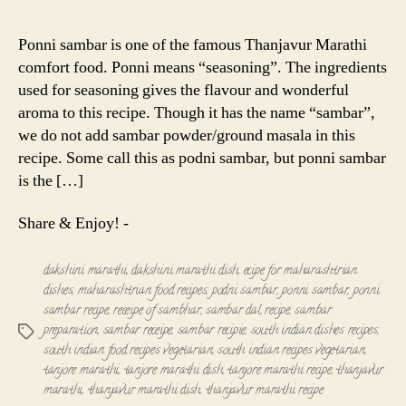
Sambar
-
Ponni sambar is one of the famous Thanjavur Marathi
Thanjavur
comfort food. Ponni means “seasoning”. The ingredients
Marathi
used for seasoning gives the flavour and wonderful
Recipe
aroma to this recipe. Though it has the name “sambar”,
we do not add sambar powder/ground masala in this
recipe. Some call this as podni sambar, but ponni sambar
is the […]
Share & Enjoy! -
dakshini marathi
,
dakshini marathi dish
,
ecipe for maharashtrian
dishes
,
maharashtrian food recipes
,
podni sambar
,
ponni sambar
,
ponni
sambar recipe
,
receipe of sambhar
,
sambar dal recipe
,
sambar
preparation
,
sambar receipe
,
sambar recipie
,
south indian dishes recipes
,
Tags
south indian food recipes vegetarian
,
south indian recipes vegetarian
,
tanjore marathi
,
tanjore marathi dish
,
tanjore marathi recipe
,
thanjavur
marathi
,
thanjavur marathi dish
,
thanjavur marathi recipe