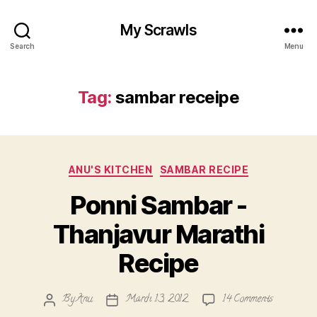
My Scrawls
Search
Menu
Tag:
sambar receipe
Categories
ANU'S KITCHEN
SAMBAR RECIPE
Ponni Sambar -
Thanjavur Marathi
Recipe
on
By
Anu
March 13, 2012
14 Comments
Post
Post
Ponni
author
date