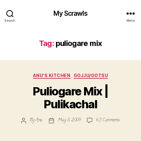
My Scrawls
Search
Menu
Tag:
puliogare mix
Categories
ANU'S KITCHEN
GOJJU/GOTSU
Puliogare Mix |
Pulikachal
on
By
Anu
May 8, 2009
63 Comments
Post
Post
Puliogare
author
date
Mix
|