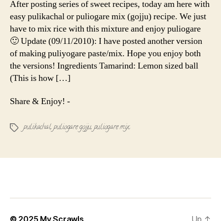
After posting series of sweet recipes, today am here with
Pulikachal
easy pulikachal or puliogare mix (gojju) recipe. We just
have to mix rice with this mixture and enjoy puliogare
🙂 Update (09/11/2010): I have posted another version
of making puliyogare paste/mix. Hope you enjoy both
the versions! Ingredients Tamarind: Lemon sized ball
(This is how […]
Share & Enjoy! -
pulikachal
,
puliogare gojju
,
puliogare mix
Tags
© 2025
My Scrawls
Up
↑