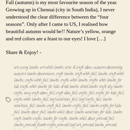
Fall (autumn) is my most favourite season of the year.
-
Growing up in Chennai (city in South India), I never
A
understood the clear difference between the “four
Simple
seasons”. Only after I came to US, I realised how
Wall
beautiful autumn would be!! Nature’s yellow, orange
Decor!!!
and red colors are a feast to our eyes! I love […]
Share & Enjoy! -
art using leaves
,
art with leaves
,
arts & craft ideas
,
autumn decorating
,
autumn leaves decorations
,
craft leaves
,
craft with fall leaves
,
craft with
leaves
,
crafts with fall leaves
,
crafts with leaves
,
crafts with leaves for
kid
,
crafts with leaves for kids
,
dried leaves
,
dried leaves craft
,
dry leaves
crafts
,
easy craft ideas
,
fall craft idea
,
fall crafts
,
fall crafts for kids
,
fall
crafts with leaves
,
fall leaf activities
,
fall leaf crafts
,
fall leaves
Tags
activities
,
fall leaves craft
,
fall leaves crafts
,
fall leaves crafts for kids
,
fall leaves decor
,
fall leaves wall decor
,
leaves activities for kids
,
leaves
craft
,
leaves crafts
,
leaves for crafts
,
leaves wall decor
,
pressed fall
leaves
,
pressed flower crafts
,
pressed leaf art
,
pressed leaves
,
pressed