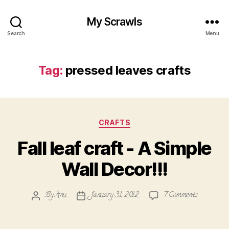
My Scrawls
Search
Menu
Tag:
pressed leaves crafts
Categories
CRAFTS
Fall leaf craft - A Simple
Wall Decor!!!
on
By
Anu
January 31, 2012
7 Comments
Post
Post
Fall
author
date
leaf
craft