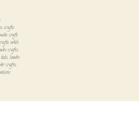
s
es
,
crafts
eaves craft
,
crafts with
aves crafts
,
 kids
,
leaves
wer crafts
,
ations