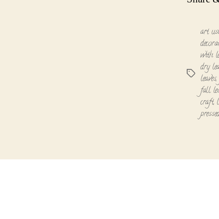
art us
decora
with l
dry le
Tags
leaves
fall le
craft
,
presse