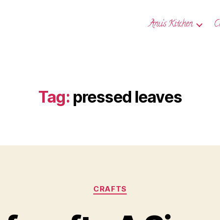
Anu’s Kitchen
C
Tag:
pressed leaves
Categories
CRAFTS