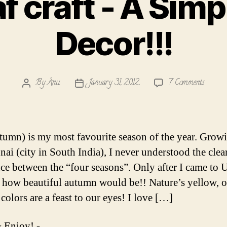
af craft - A Sim
Decor!!!
on
By
Anu
January 31, 2012
7 Comments
Post
Post
Fall
author
date
leaf
craft
-
utumn) is my most favourite season of the year. Grow
A
nai (city in South India), I never understood the clea
Simple
nce between the “four seasons”. Only after I came to U
Wall
Decor!!
d how beautiful autumn would be!! Nature’s yellow, 
colors are a feast to our eyes! I love […]
 Enjoy! -