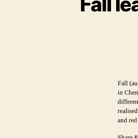
Fall le
Fall (a
in Chen
differe
realise
and red 
Share &