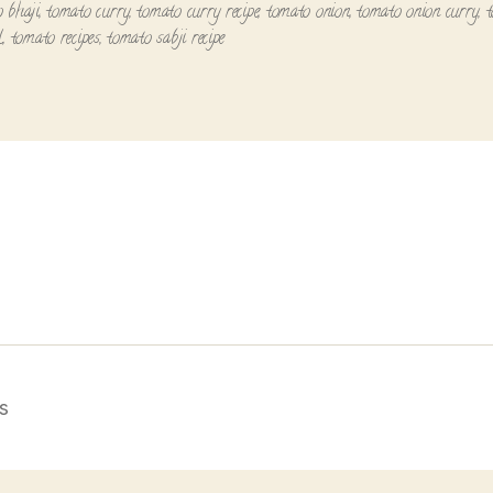
 bhaji
,
tomato curry
,
tomato curry recipe
,
tomato onion
,
tomato onion curry
,
l
,
tomato recipes
,
tomato sabji recipe
s