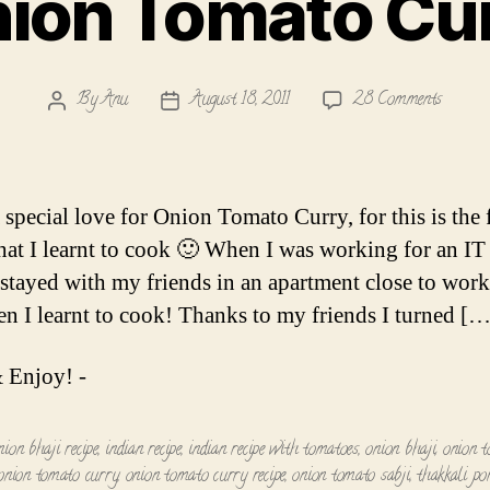
ion Tomato Cu
on
By
Anu
August 18, 2011
28 Comments
Post
Post
Onion
author
date
Tomato
Curry
 special love for Onion Tomato Curry, for this is the f
that I learnt to cook 🙂 When I was working for an IT 
I stayed with my friends in an apartment close to work
n I learnt to cook! Thanks to my friends I turned […
 Enjoy! -
nion bhaji recipe
,
indian recipe
,
indian recipe with tomatoes
,
onion bhaji
,
onion 
onion tomato curry
,
onion tomato curry recipe
,
onion tomato sabji
,
thakkali po