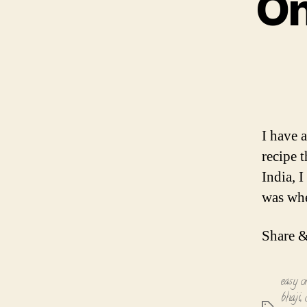
On
I have a
recipe 
India, 
was whe
Share &
easy o
bhaji
,