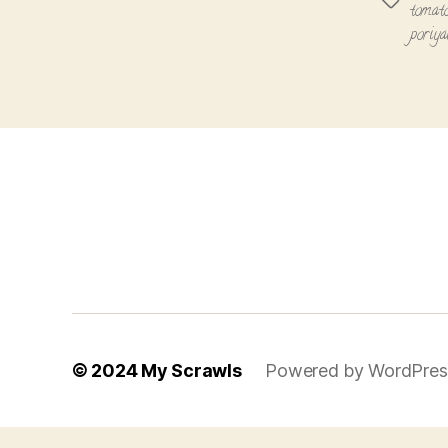
Tags
tomato
poriya
© 2024
My Scrawls
Powered by WordPres