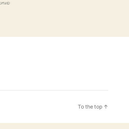
tomato
To the top
↑