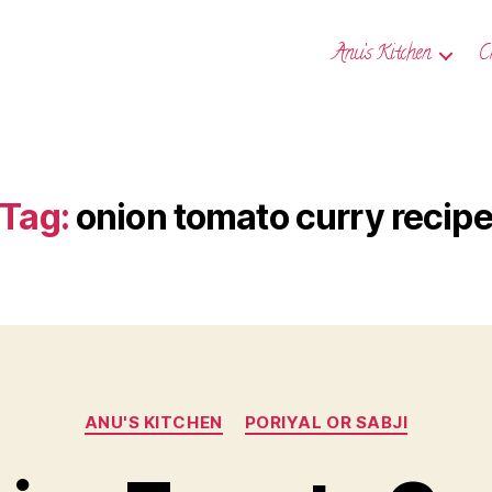
Anu’s Kitchen
C
Tag:
onion tomato curry recip
Categories
ANU'S KITCHEN
PORIYAL OR SABJI