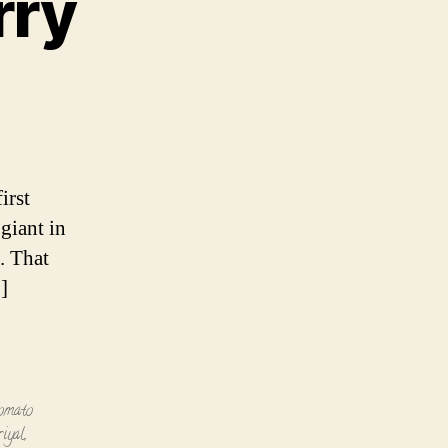
rry
irst
giant in
. That
]
tomato
riyal
,