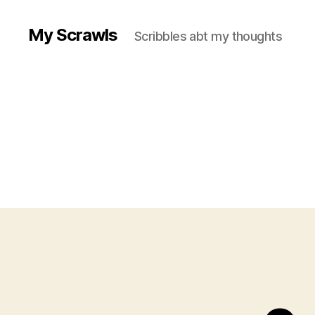
My Scrawls
Scribbles abt my thoughts