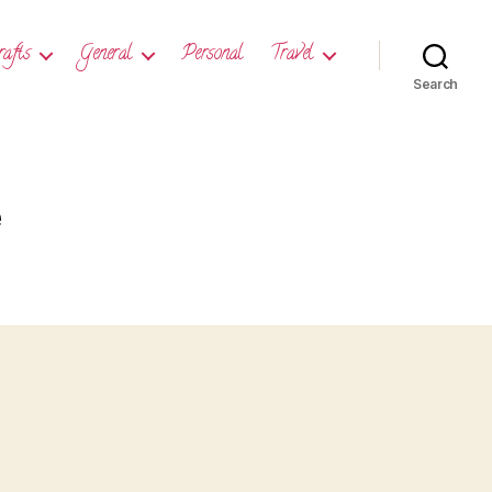
rafts
General
Personal
Travel
Search
e