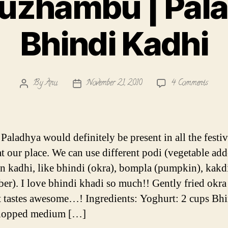
uzhambu | Pala
Bhindi Kadhi
on
By
Anu
November 21, 2010
4 Comments
Post
Post
Mor
author
date
Kuzh
|
Palad
 Paladhya would definitely be present in all the festi
|
t our place. We can use different podi (vegetable add
Bhindi
in kadhi, like bhindi (okra), bompla (pumpkin), kakd
Kadhi
er). I love bhindi khadi so much!! Gently fried okra
 tastes awesome…! Ingredients: Yoghurt: 2 cups Bhi
hopped medium […]