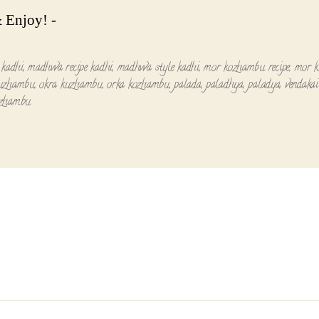
 Enjoy! -
 kadhi
,
madhwa recipe kadhi
,
madhwa style kadhi
,
mor kozhambu recipe
,
mor 
uzhambu
,
okra kuzhambu
,
orka kozhambu
,
palada
,
paladhya
,
paladya
,
vendakai
zhambu