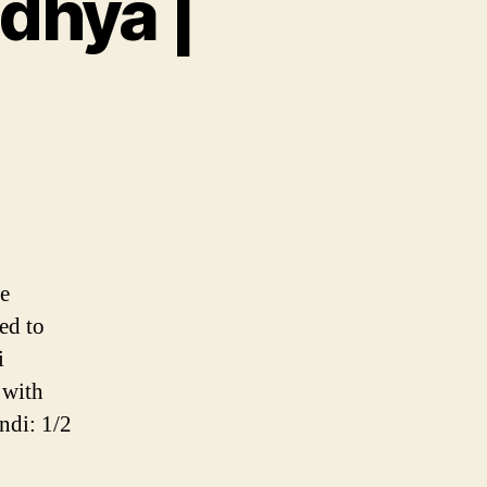
dhya |
ambu
hya
ve
ed to
i
 with
ndi: 1/2