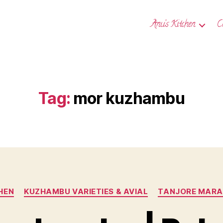
Anu’s Kitchen
C
Tag:
mor kuzhambu
Categories
HEN
KUZHAMBU VARIETIES & AVIAL
TANJORE MARAT