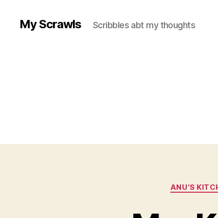
My Scrawls
Scribbles abt my thoughts
ANU'S KITC