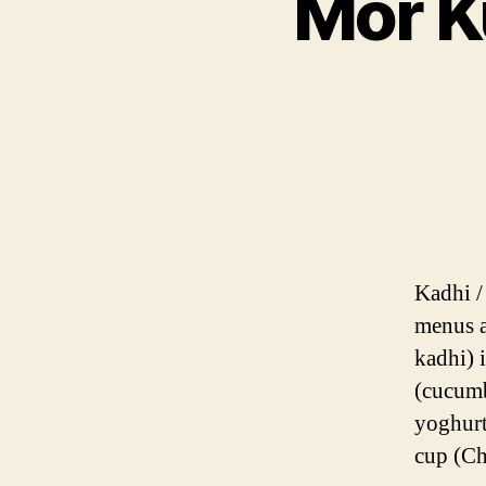
Mor K
Kadhi /
menus a
kadhi) 
(cucumb
yoghurt
cup (C