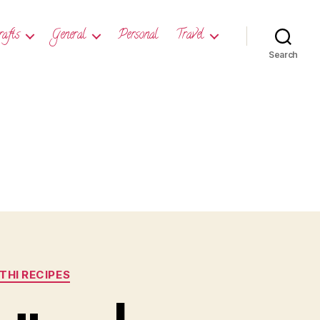
rafts
General
Personal
Travel
Search
HI RECIPES