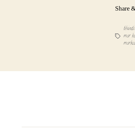
Share &
bhindi
mor k
Tags
morko