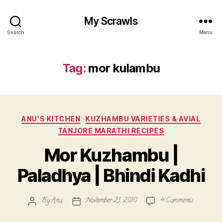
My Scrawls
Search
Menu
Tag:
mor kulambu
Categories
ANU'S KITCHEN
KUZHAMBU VARIETIES & AVIAL
TANJORE MARATHI RECIPES
Mor Kuzhambu |
Paladhya | Bhindi Kadhi
on
By
Anu
November 21, 2010
4 Comments
Post
Post
Mor
author
date