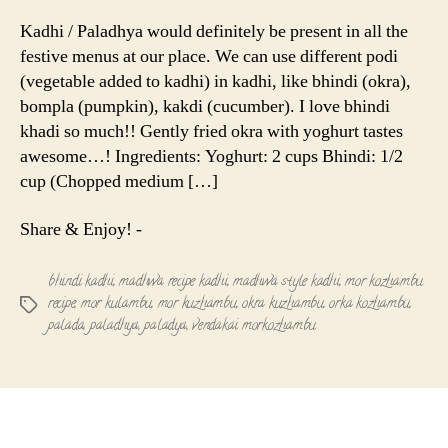
Kuzhamb
|
Kadhi / Paladhya would definitely be present in all the
Paladhya
festive menus at our place. We can use different podi
|
(vegetable added to kadhi) in kadhi, like bhindi (okra),
Bhindi
bompla (pumpkin), kakdi (cucumber). I love bhindi
Kadhi
khadi so much!! Gently fried okra with yoghurt tastes
awesome…! Ingredients: Yoghurt: 2 cups Bhindi: 1/2
cup (Chopped medium […]
Share & Enjoy! -
bhindi kadhi
,
madhwa recipe kadhi
,
madhwa style kadhi
,
mor kozhambu
recipe
,
mor kulambu
,
mor kuzhambu
,
okra kuzhambu
,
orka kozhambu
,
Tags
palada
,
paladhya
,
paladya
,
vendakai morkozhambu