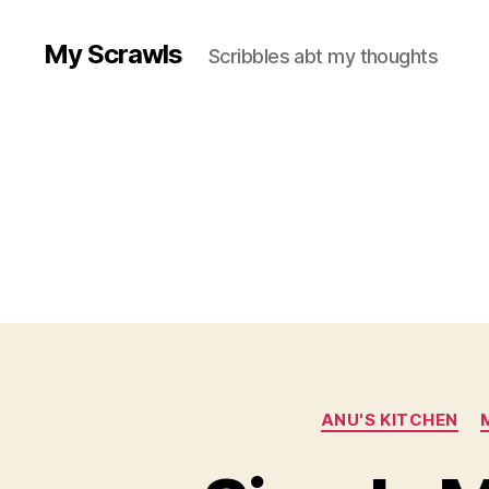
My Scrawls
Scribbles abt my thoughts
ANU'S KITCHEN