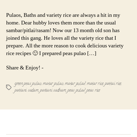
Green
Peas
Pulaos, Baths and variety rice are always a hit in my
Pulao
home. Dear hubby loves them more than the usual
|
sambar/pitlai/rasam! Now our 13 month old son has
Aloo
joined this gang. He loves all the variety rice that I
Matar
prepare. All the more reason to cook delicious variety
Pulav
|
rice recipes 🙂 I prepared peas pulao […]
Pattani
sadham
Share & Enjoy! -
green peas pulao
,
matar pulao
,
matar pulav
,
matar rice
,
pattai rice
,
Tags
pattani sadam
,
pattani sadham
,
peas pulav
,
peas rice