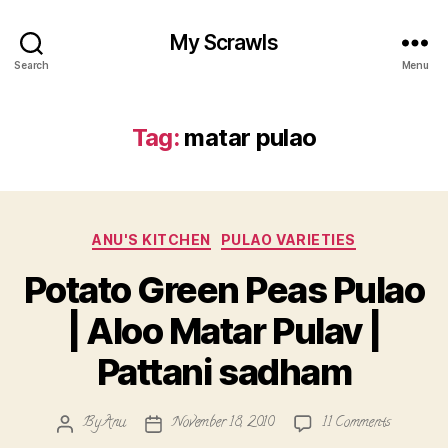
My Scrawls
Search
Menu
Tag:
matar pulao
Categories
ANU'S KITCHEN
PULAO VARIETIES
Potato Green Peas Pulao
| Aloo Matar Pulav |
Pattani sadham
on
By
Anu
November 18, 2010
11 Comments
Post
Post
Potato
author
date