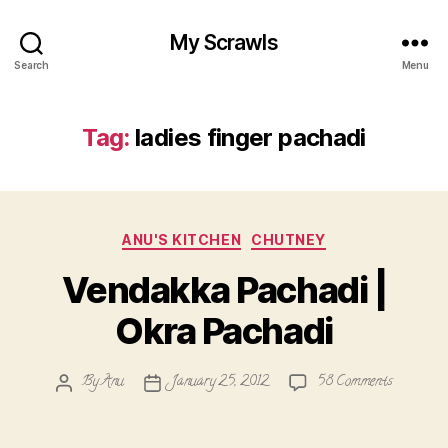
My Scrawls
Search
Menu
Tag:
ladies finger pachadi
Categories
ANU'S KITCHEN
CHUTNEY
Vendakka Pachadi |
Okra Pachadi
on
By
Anu
January 25, 2012
58 Comments
Post
Post
Vendakka
author
date
Pachadi
|