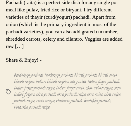
Pachadi (raita) is a perfect side dish for any single pot
Okra
meal like pulav, fried rice or biryani. I try different
Pachadi
varieties of thayir (curd/yogurt) pachadi. Apart from
onion (which is the primary ingredient in most of the
pachadi varieties), you can also add grated cucumber,
shredded carrots, celery and cilantro. Veggies are added
raw […]
Share & Enjoy! -
bendakaya pachadi
,
bendekaya pachadi
,
bhindi pachadi
,
bhindi raita
,
bhindi recipes indian
,
bhindi recipies
,
easy raita
,
ladies finger pachadi
,
ladies finger pachadi recipe
,
ladies finger raita
,
okra indian recipe
,
okra
Tags
ladies fingers
,
okra pachadi
,
okra pachadi recipe
,
okra raita
,
okra recipe
,
pachadi recipe
,
raita receipe
,
vendakai pachadi
,
vendakka pachadi
,
vendakka pachadi recipe