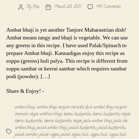
on
By
Anu
March 28, 2011
491 Comments
Post
Post
Ambat
author
date
bhaji
|
Ambat bhaji is yet another Tanjore Maharastrian dish!
Soppu
Ambat means tangy and bhaji is vegetable. We can use
Huli
any greens in this recipe. I have used Palak/Spinach to
Palya|
prepare Ambat bhaji. Kannadigas enjoy this recipe as
Keerai
soppu (greens) huli palya. This recipe is different from
Kuzhamb
Recipe
soppu sambar or keerai sambar which requires sambar
podi (powder). […]
Share & Enjoy! -
ambat bhaji
,
ambat bhaji tanjore marathi dish
,
ambat bhaji tanjore
marathi recipe
,
ambhat bhaji
,
keerai kozhambu
,
keerai kozhambu recipe
,
keerai kuzhambu
,
keerai kuzhambu recipe
,
pala ambat bhaji
,
pala che
ambat bhaji
,
palak ambat bhaji
,
palak kozhambu
,
palak kuzhambu
,
Tags
palak sambar
,
palak soppu
,
palak soppu huli
,
soppu huli
,
soppu huli