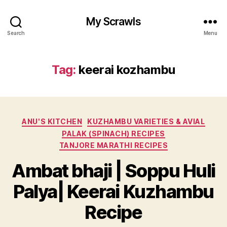
My Scrawls
Search
Menu
Tag:
keerai kozhambu
Categories
ANU'S KITCHEN
KUZHAMBU VARIETIES & AVIAL
PALAK (SPINACH) RECIPES
TANJORE MARATHI RECIPES
Ambat bhaji | Soppu Huli
Palya| Keerai Kuzhambu
Recipe