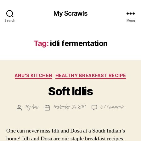
My Scrawls
Search
Menu
Tag:
idli fermentation
Categories
ANU'S KITCHEN
HEALTHY BREAKFAST RECIPE
Soft Idlis
on
By
Anu
November 30, 2011
37 Comments
Post
Post
Soft
author
date
Idlis
One can never miss Idli and Dosa at a South Indian’s
home! Idli and Dosa are our staple breakfast recipes.