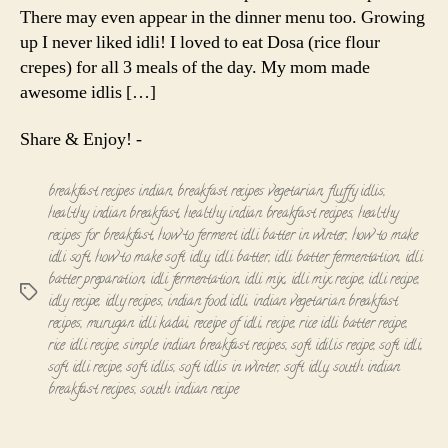
There may even appear in the dinner menu too. Growing
up I never liked idli! I loved to eat Dosa (rice flour
crepes) for all 3 meals of the day. My mom made
awesome idlis […]
Share & Enjoy! -
breakfast recipes indian
,
breakfast recipes vegetarian
,
fluffy idlis
,
healthy indian breakfast
,
healthy indian breakfast recipes
,
healthy
recipes for breakfast
,
how to ferment idli batter in winter
,
how to make
idli soft
,
how to make soft idly
,
idli batter
,
idli batter fermentation
,
idli
batter preparation
,
idli fermentation
,
idli mix
,
idli mix recipe
,
idli recipe
,
Tags
idly recipe
,
idly recipes
,
indian food idli
,
indian vegetarian breakfast
recipes
,
murugan idli kadai
,
receipe of idli
,
recipe
,
rice idli batter recipe
,
rice idli recipe
,
simple indian breakfast recipes
,
soft idilis recipe
,
soft idli
,
soft idli recipe
,
soft idlis
,
soft idlis in winter
,
soft idly
,
south indian
breakfast recipes
,
south indian recipe