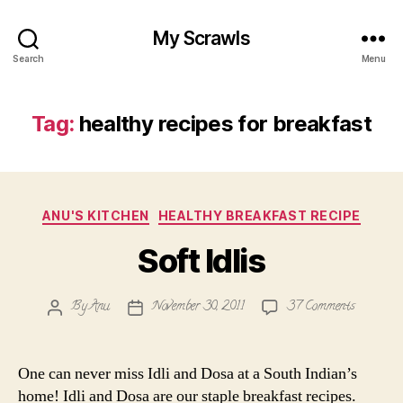
My Scrawls
Search
Menu
Tag:
healthy recipes for breakfast
Categories
ANU'S KITCHEN
HEALTHY BREAKFAST RECIPE
Soft Idlis
on
By
Anu
November 30, 2011
37 Comments
Post
Post
Soft
author
date
Idlis
One can never miss Idli and Dosa at a South Indian’s
home! Idli and Dosa are our staple breakfast recipes.