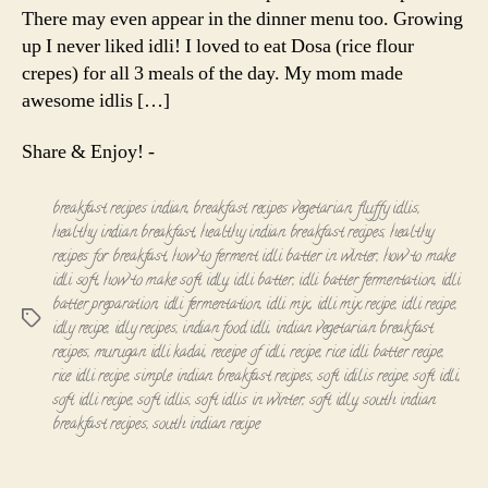
There may even appear in the dinner menu too. Growing
up I never liked idli! I loved to eat Dosa (rice flour
crepes) for all 3 meals of the day. My mom made
awesome idlis […]
Share & Enjoy! -
breakfast recipes indian
,
breakfast recipes vegetarian
,
fluffy idlis
,
healthy indian breakfast
,
healthy indian breakfast recipes
,
healthy
recipes for breakfast
,
how to ferment idli batter in winter
,
how to make
idli soft
,
how to make soft idly
,
idli batter
,
idli batter fermentation
,
idli
batter preparation
,
idli fermentation
,
idli mix
,
idli mix recipe
,
idli recipe
,
Tags
idly recipe
,
idly recipes
,
indian food idli
,
indian vegetarian breakfast
recipes
,
murugan idli kadai
,
receipe of idli
,
recipe
,
rice idli batter recipe
,
rice idli recipe
,
simple indian breakfast recipes
,
soft idilis recipe
,
soft idli
,
soft idli recipe
,
soft idlis
,
soft idlis in winter
,
soft idly
,
south indian
breakfast recipes
,
south indian recipe