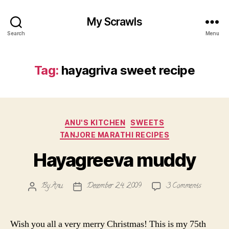
My Scrawls
Search
Menu
Tag:
hayagriva sweet recipe
Categories
ANU'S KITCHEN
SWEETS
TANJORE MARATHI RECIPES
Hayagreeva muddy
on
By
Anu
December 24, 2009
3 Comments
Post
Post
Hayagree
author
date
muddy
Wish you all a very merry Christmas! This is my 75th