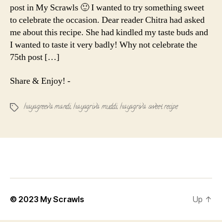
post in My Scrawls 🙂 I wanted to try something sweet
to celebrate the occasion. Dear reader Chitra had asked
me about this recipe. She had kindled my taste buds and
I wanted to taste it very badly! Why not celebrate the
75th post […]
Share & Enjoy! -
hayagreeva mandi
,
hayagriva muddi
,
hayagriva sweet recipe
Tags
© 2023
My Scrawls
Up
↑