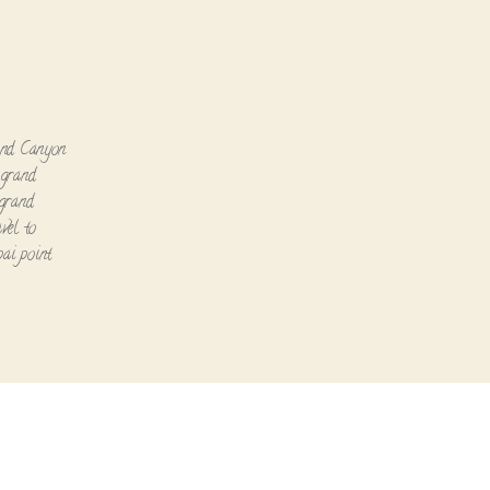
n
nd Canyon
,
grand
grand
avel to
ai point