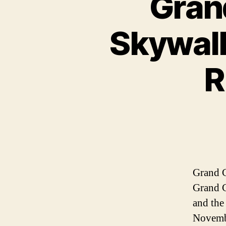
Gran
Skywalk
R
Grand C
Grand C
and the
Novembe