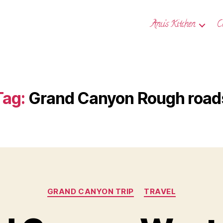
Anu’s Kitchen
C
Tag:
Grand Canyon Rough road
Categories
GRAND CANYON TRIP
TRAVEL