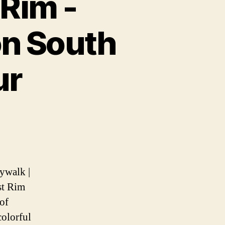
Rim -
on South
ur
n
ywalk |
st Rim
lk
of
colorful