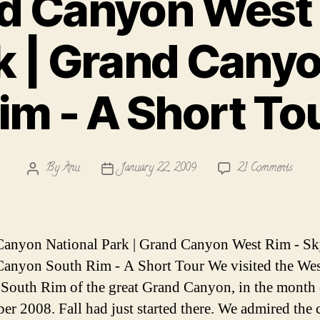
d Canyon West 
 | Grand Cany
im - A Short To
on
By
Anu
January 22, 2009
21 Comments
Post
Post
Grand
author
date
Canyo
West
Rim
anyon National Park | Grand Canyon West Rim - Sk
-
anyon South Rim - A Short Tour We visited the We
Skywa
 South Rim of the great Grand Canyon, in the month 
|
Grand
r 2008. Fall had just started there. We admired the 