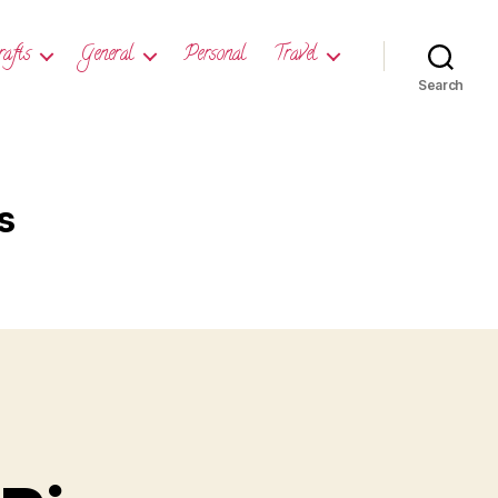
rafts
General
Personal
Travel
Search
s