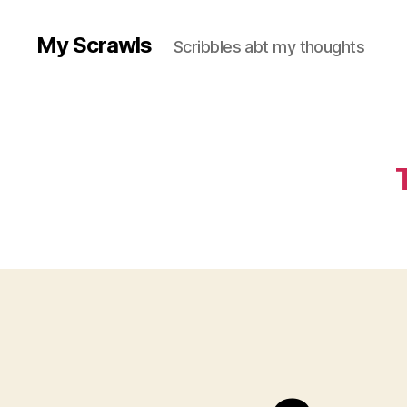
My Scrawls
Scribbles abt my thoughts