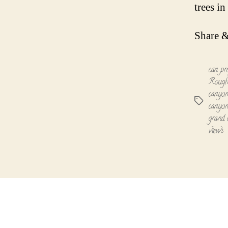
trees i
Share &
can pr
Rough
canyon
Tags
canyon
grand 
views