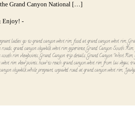
Canyo
n the Grand Canyon National […]
South
Rim
 Enjoy! -
-
A
Short
egnant ladies go to grand canyon west rim
,
food at grand canyon west rim
,
Gra
Tour
 roads
,
grand canyon skywalk west rim experience
,
Grand Canyon South Rim
 south rim viewpoints
,
Grand Canyon trip details
,
Grand Canyon West Rim
,
 west rim view points
,
how to reach grand canyon west rim from las vegas
,
tr
canyon skywalk while pregnant
,
unpaved road at grand canyon west rim
,
Yavap