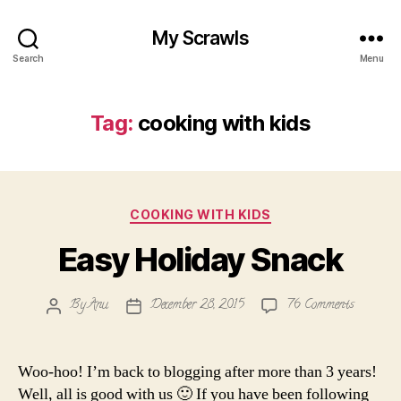
My Scrawls
Search
Menu
Tag:
cooking with kids
Categories
COOKING WITH KIDS
Easy Holiday Snack
on
By
Anu
December 28, 2015
76 Comments
Post
Post
Easy
author
date
Holiday
Snack
Woo-hoo! I’m back to blogging after more than 3 years!
Well, all is good with us 🙂 If you have been following