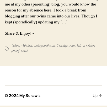
me at my other (parenting) blog, you would know the
reason for my absence here. I took a break from
blogging after our twins came into our lives. Though I
kept (sporadically) updating my […]
Share & Enjoy! -
baking with kids
,
cooking with kids
,
Holiday snack
,
kids in kitchen
,
Tags
pretzel snack
© 2024
My Scrawls
Up
↑