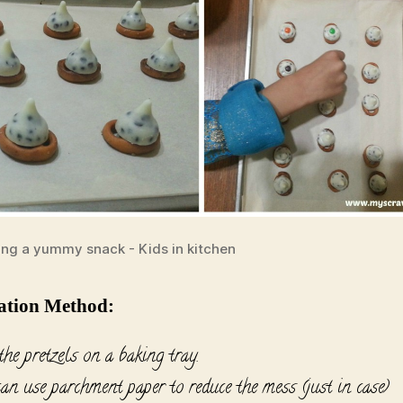
ing a yummy snack - Kids in kitchen
ation Method:
he pretzels on a baking tray.
an use parchment paper to reduce the mess (just in case)