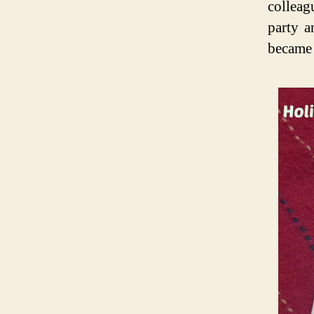
colleag
party a
became 