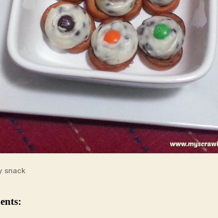
y snack
ents: