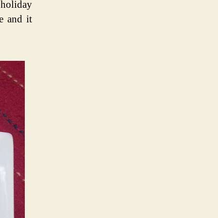
 holiday
e and it