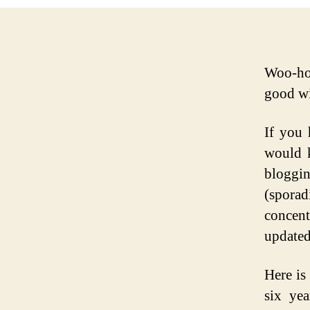
Woo-hoo
good wi
If you 
would k
bloggi
(sporad
concen
updated
Here is
six ye