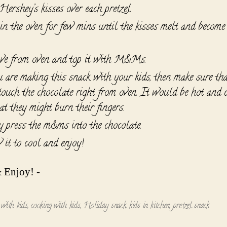
ershey’s kisses over each pretzel.
in the oven for few mins until the kisses melt and become
e from oven and top it with M&Ms.
u are making this snack with your kids, then make sure tha
 touch the chocolate right from oven. It would be hot and 
at they might burn their fingers.
y press the m&ms into the chocolate.
 it to cool and enjoy!
 Enjoy! -
 with kids
,
cooking with kids
,
Holiday snack
,
kids in kitchen
,
pretzel snack