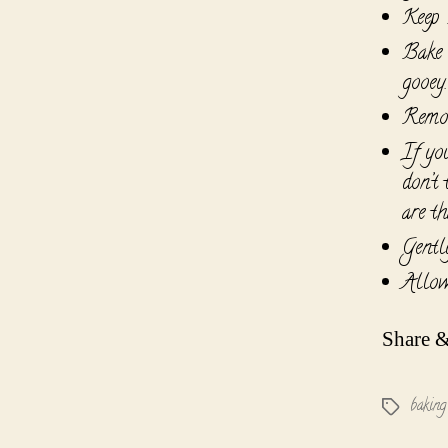
Keep H
Bake 
gooey.
Remov
If yo
don’t
are th
Gentl
Allow
Share &
baking
Tags