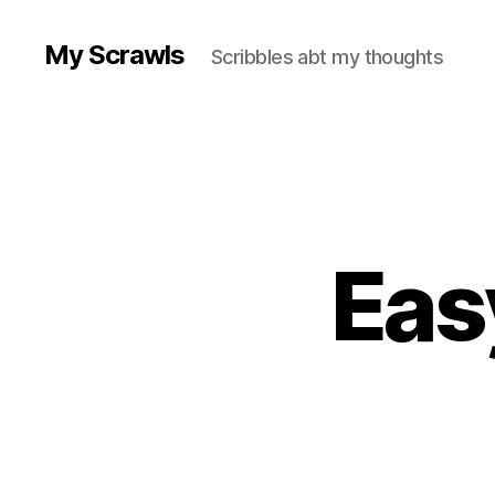
My Scrawls
Scribbles abt my thoughts
Eas