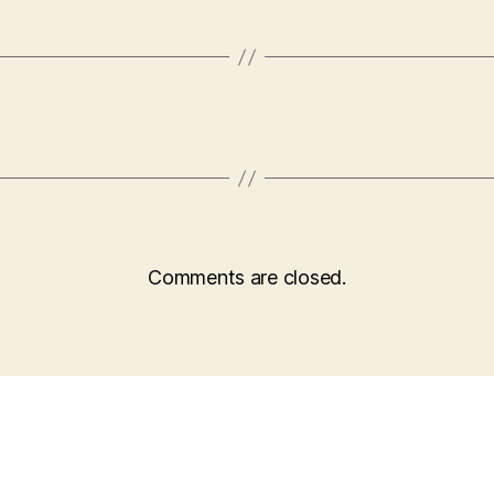
Comments are closed.