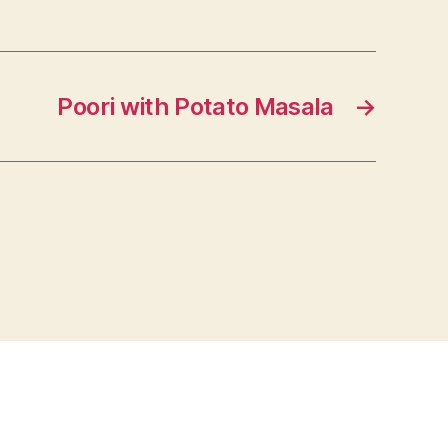
Poori with Potato Masala
→