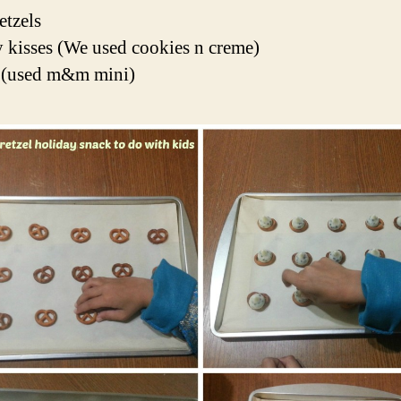
etzels
 kisses (We used cookies n creme)
used m&m mini)