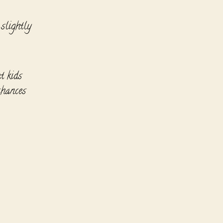
 slightly
t kids
chances