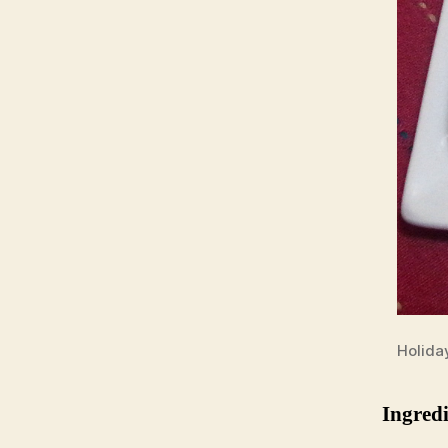
Holida
Ingredi