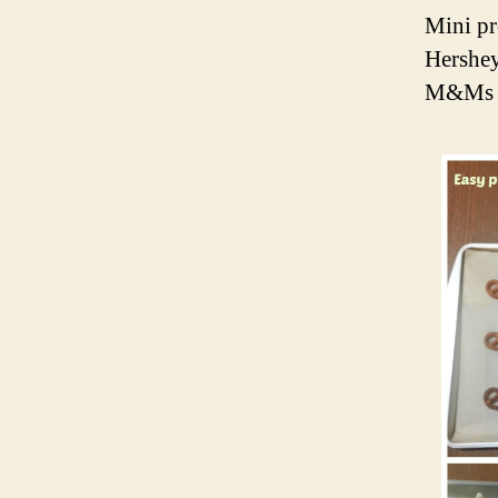
Mini pr
Hershey
M&Ms (