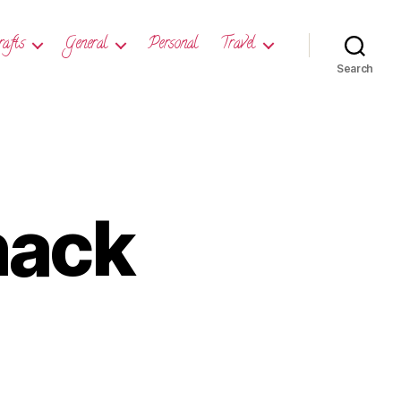
rafts
General
Personal
Travel
Search
nack
day