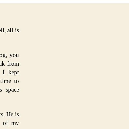
, all is
log, you
eak from
 I kept
 time to
s space
s. He is
e of my