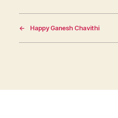
←
Happy Ganesh Chavithi