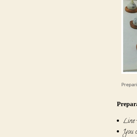
Prepar
Prepar
Line t
You c