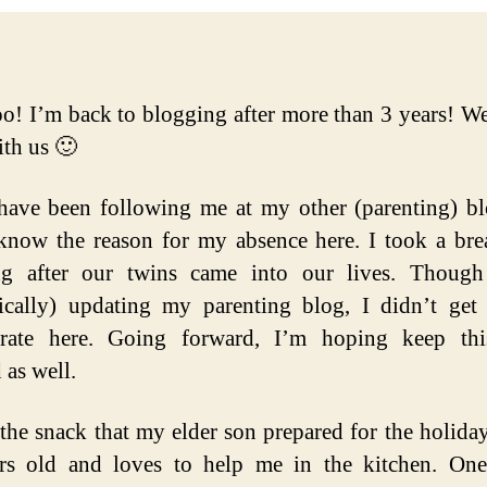
! I’m back to blogging after more than 3 years! Well
th us 🙂
have been following me at my other (parenting) b
now the reason for my absence here. I took a br
ng after our twins came into our lives. Though
ically) updating my parenting blog, I didn’t get
trate here. Going forward, I’m hoping keep thi
 as well.
 the snack that my elder son prepared for the holiday
ars old and loves to help me in the kitchen. On