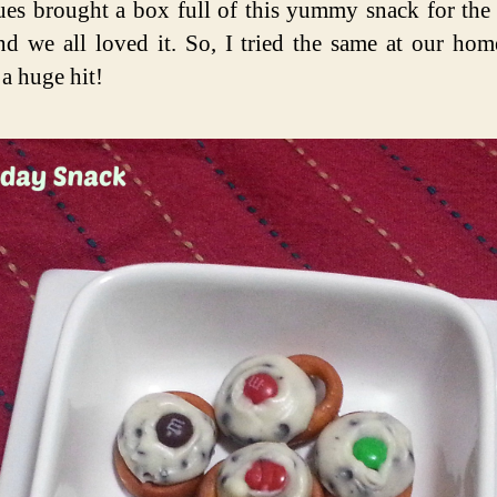
ues brought a box full of this yummy snack for the
nd we all loved it. So, I tried the same at our hom
a huge hit!