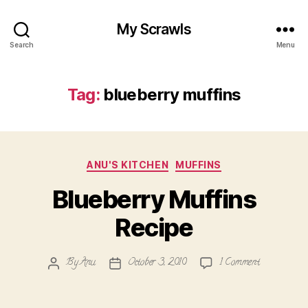
My Scrawls
Search
Menu
Tag:
blueberry muffins
Categories
ANU'S KITCHEN
MUFFINS
Blueberry Muffins
Recipe
on
By
Anu
October 3, 2010
1 Comment
Post
Post
Blueberry
author
date
Muffins
Recipe