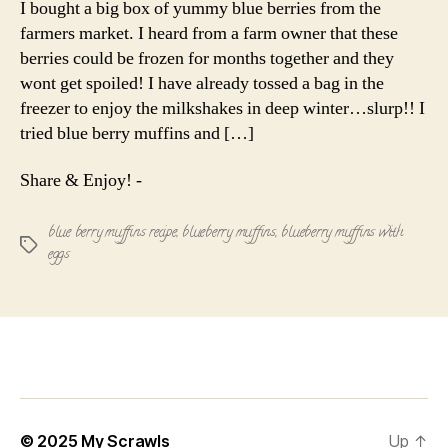
I bought a big box of yummy blue berries from the
farmers market. I heard from a farm owner that these
berries could be frozen for months together and they
wont get spoiled! I have already tossed a bag in the
freezer to enjoy the milkshakes in deep winter…slurp!! I
tried blue berry muffins and […]
Share & Enjoy! -
blue berry muffins recipe
,
blueberry muffins
,
blueberry muffins with
Tags
eggs
© 2025
My Scrawls
Up
↑