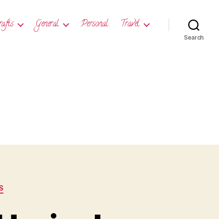
rafts
General
Personal
Travel
Search
S