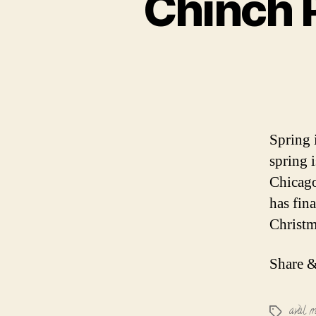
Chinch P
Spring 
spring i
Chicago
has fin
Christm
Share &
aval m
Tags