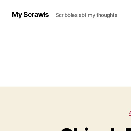
My Scrawls
Scribbles abt my thoughts