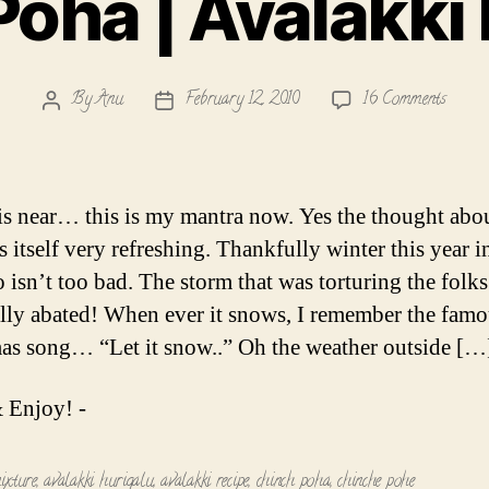
oha | Avalakki
on
By
Anu
February 12, 2010
16 Comments
Post
Post
Chinch
author
date
Poha
|
Avalak
is near… this is my mantra now. Yes the thought abo
Hurig
s itself very refreshing. Thankfully winter this year i
 isn’t too bad. The storm that was torturing the folks 
ally abated! When ever it snows, I remember the fam
as song… “Let it snow..” Oh the weather outside […
 Enjoy! -
ixture
,
avalakki hurigalu
,
avalakki recipe
,
chinch poha
,
chinche pohe