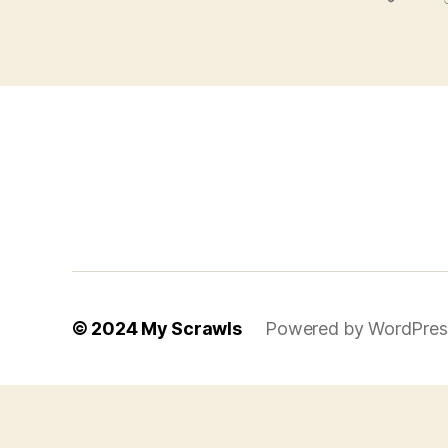
© 2024
My Scrawls
Powered by WordPres