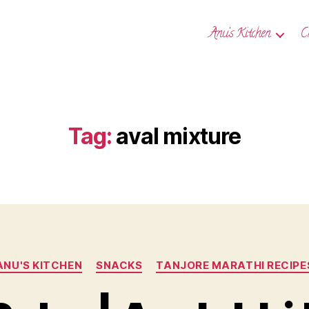
Anu’s Kitchen
C
Tag:
aval mixture
Categories
ANU'S KITCHEN
SNACKS
TANJORE MARATHI RECIPE