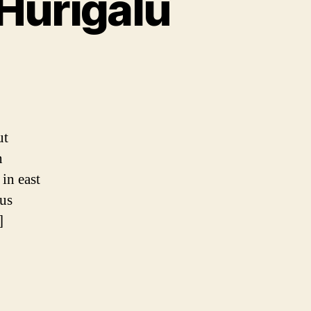
 Hurigalu
ki
ut
alu
n
in east
ous
]