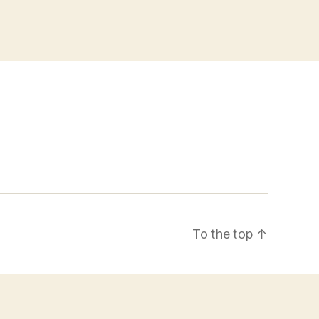
To the top
↑