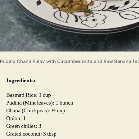
Pudina Chana Pulav with Cucumber raita and Raw Banana (Va
Ingredients:
Basmati Rice: 1 cup
Pudina (Mint leaves): 1 bunch
Chana (Chickpeas): ½ cup
Onion: 1
Green chilies: 3
Grated coconut: 3 tbsp