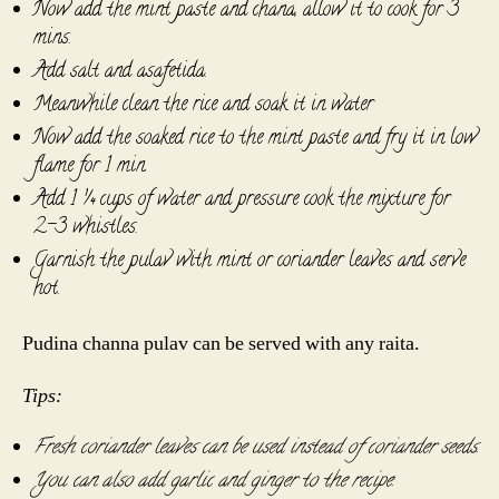
Now add the mint paste and chana, allow it to cook for 3
mins.
Add salt and asafetida.
Meanwhile clean the rice and soak it in water
Now add the soaked rice to the mint paste and fry it in low
flame for 1 min.
Add 1 ¼ cups of water and pressure cook the mixture for
2-3 whistles.
Garnish the pulav with mint or coriander leaves and serve
hot.
Pudina channa pulav can be served with any raita.
Tips:
Fresh coriander leaves can be used instead of coriander seeds.
You can also add garlic and ginger to the recipe.