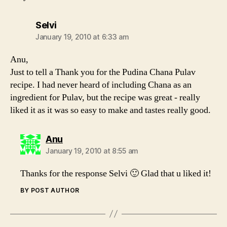
says:
Selvi
January 19, 2010 at 6:33 am
Anu,
Just to tell a Thank you for the Pudina Chana Pulav
recipe. I had never heard of including Chana as an
ingredient for Pulav, but the recipe was great - really
liked it as it was so easy to make and tastes really good.
says:
Anu
January 19, 2010 at 8:55 am
Thanks for the response Selvi 🙂 Glad that u liked it!
BY POST AUTHOR