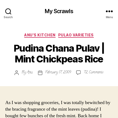
My Scrawls
Search
Menu
Categories
ANU'S KITCHEN
PULAO VARIETIES
Pudina Chana Pulav |
Mint Chickpeas Rice
on
By
Anu
February 17, 2009
72 Comments
Post
Post
Pudina
author
date
Chana
Pulav
|
Mint
As I was shopping groceries, I was totally bewitched by
Chickpeas
the bracing fragrance of the mint leaves (pudina)! I
Rice
bought few bunches of the fresh mint. Back home I