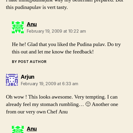
this pudinapulav is vert tasty.
says:
Anu
February 19, 2009 at 10:22 am
He he! Glad that you liked the Pudina pulav. Do try
this out and let me know the feedback!
BY POST AUTHOR
says:
Arjun
February 19, 2009 at 6:33 am
Oh wow ! This looks awesome. Very tempting. I can
already feel my stomach rumbling… 🙂 Another one
from our very own Chef Anu
says:
Anu