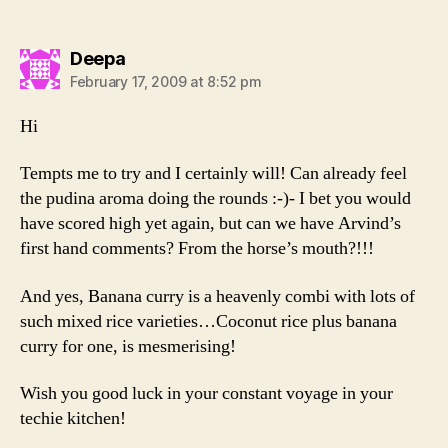
says:
Deepa
February 17, 2009 at 8:52 pm
Hi
Tempts me to try and I certainly will! Can already feel
the pudina aroma doing the rounds :-)- I bet you would
have scored high yet again, but can we have Arvind’s
first hand comments? From the horse’s mouth?!!!
And yes, Banana curry is a heavenly combi with lots of
such mixed rice varieties…Coconut rice plus banana
curry for one, is mesmerising!
Wish you good luck in your constant voyage in your
techie kitchen!