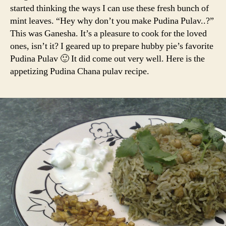
started thinking the ways I can use these fresh bunch of
mint leaves. “Hey why don’t you make Pudina Pulav..?”
This was Ganesha. It’s a pleasure to cook for the loved
ones, isn’t it? I geared up to prepare hubby pie’s favorite
Pudina Pulav 🙂 It did come out very well. Here is the
appetizing Pudina Chana pulav recipe.