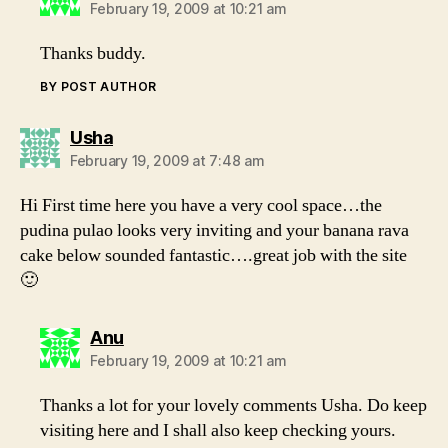
February 19, 2009 at 10:21 am
Thanks buddy.
BY POST AUTHOR
says:
Usha
February 19, 2009 at 7:48 am
Hi First time here you have a very cool space…the
pudina pulao looks very inviting and your banana rava
cake below sounded fantastic….great job with the site
🙂
says:
Anu
February 19, 2009 at 10:21 am
Thanks a lot for your lovely comments Usha. Do keep
visiting here and I shall also keep checking yours.