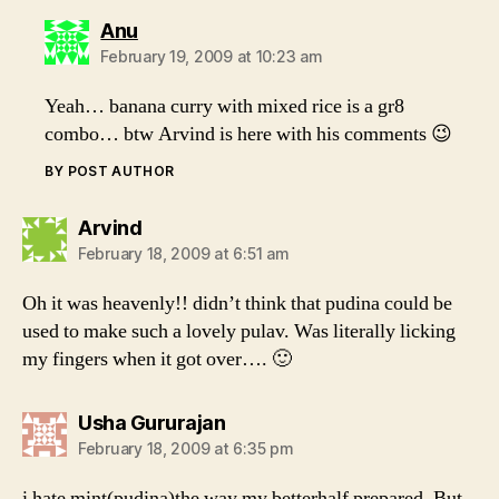
says:
Anu
February 19, 2009 at 10:23 am
Yeah… banana curry with mixed rice is a gr8
combo… btw Arvind is here with his comments 😉
BY POST AUTHOR
says:
Arvind
February 18, 2009 at 6:51 am
Oh it was heavenly!! didn’t think that pudina could be
used to make such a lovely pulav. Was literally licking
my fingers when it got over…. 🙂
says:
Usha Gururajan
February 18, 2009 at 6:35 pm
i hate mint(pudina)the way my betterhalf prepared. But