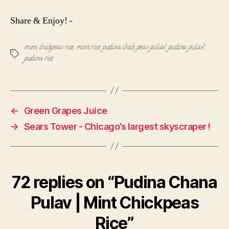
Share & Enjoy! -
mint chickpeas rice
,
mint rice
,
pudina chick peas pulav
,
pudina pulav
,
Tags
pudina rice
←
Green Grapes Juice
→
Sears Tower - Chicago’s largest skyscraper !
72 replies on “Pudina Chana
Pulav | Mint Chickpeas
Rice”