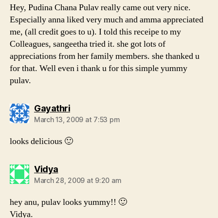
Hey, Pudina Chana Pulav really came out very nice.
Especially anna liked very much and amma appreciated
me, (all credit goes to u). I told this receipe to my
Colleagues, sangeetha tried it. she got lots of
appreciations from her family members. she thanked u
for that. Well even i thank u for this simple yummy
pulav.
says:
Gayathri
March 13, 2009 at 7:53 pm
looks delicious 🙂
says:
Vidya
March 28, 2009 at 9:20 am
hey anu, pulav looks yummy!! 🙂
Vidya.