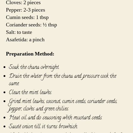
Cloves: 2 pieces
Pepper: 2-3 pieces
Cumin seeds: 1 tbsp
Coriander seeds: ½ tbsp
Salt: to taste
Asafetida: a pinch
Preparation Method:
Soak the chana overnight.
Drain the water from the chana and pressure cook the
same.
Clean the mint leaves.
Grind mint leaves, coconut, cumin seeds, coriander seeds,
pepper, cloves and green chilies.
Heat oil and do seasoning with mustard seeds.
Sauté onion till it turns brownish.