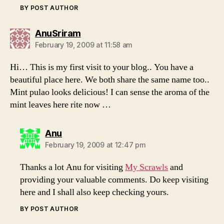
BY POST AUTHOR
says:
AnuSriram
February 19, 2009 at 11:58 am
Hi… This is my first visit to your blog.. You have a
beautiful place here. We both share the same name too..
Mint pulao looks delicious! I can sense the aroma of the
mint leaves here rite now …
says:
Anu
February 19, 2009 at 12:47 pm
Thanks a lot Anu for visiting
My Scrawls
and
providing your valuable comments. Do keep visiting
here and I shall also keep checking yours.
BY POST AUTHOR