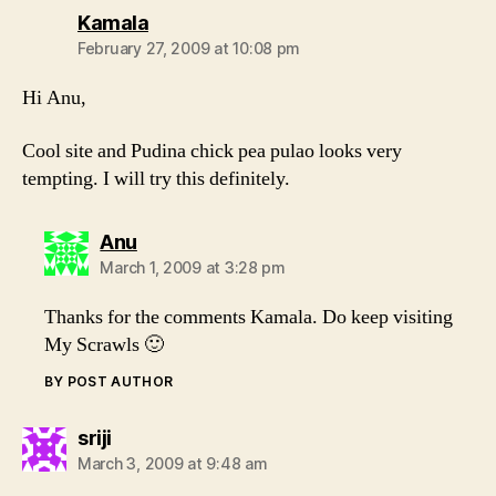
says:
Kamala
February 27, 2009 at 10:08 pm
Hi Anu,
Cool site and Pudina chick pea pulao looks very
tempting. I will try this definitely.
says:
Anu
March 1, 2009 at 3:28 pm
Thanks for the comments Kamala. Do keep visiting
My Scrawls 🙂
BY POST AUTHOR
says:
sriji
March 3, 2009 at 9:48 am