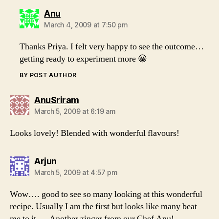
says:
Anu
March 4, 2009 at 7:50 pm
Thanks Priya. I felt very happy to see the outcome…
getting ready to experiment more 😀
BY POST AUTHOR
says:
AnuSriram
March 5, 2009 at 6:19 am
Looks lovely! Blended with wonderful flavours!
says:
Arjun
March 5, 2009 at 4:57 pm
Wow…. good to see so many looking at this wonderful
recipe. Usually I am the first but looks like many beat
me to it…. Another zinger from our Chef Anu!