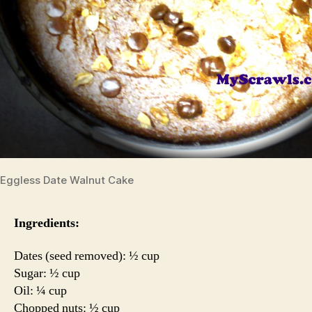
Eggless Date Walnut Cake
Ingredients:
Dates (seed removed): ½ cup
Sugar: ½ cup
Oil: ¼ cup
Chopped nuts: ½ cup