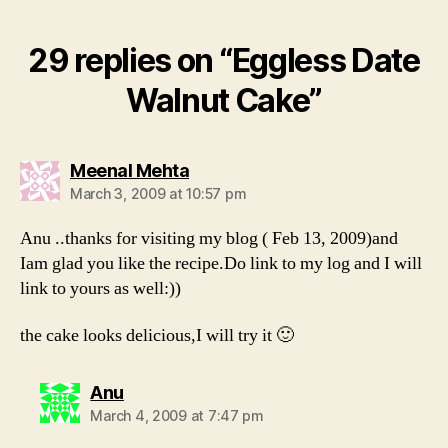
29 replies on “Eggless Date
Walnut Cake”
says:
Meenal Mehta
March 3, 2009 at 10:57 pm
Anu ..thanks for visiting my blog ( Feb 13, 2009)and
Iam glad you like the recipe.Do link to my log and I will
link to yours as well:))
the cake looks delicious,I will try it 🙂
says:
Anu
March 4, 2009 at 7:47 pm