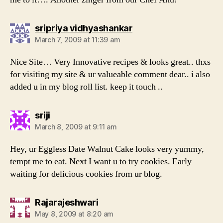
says:
sripriya vidhyashankar
March 7, 2009 at 11:39 am
Nice Site… Very Innovative recipes & looks great.. thxs
for visiting my site & ur valueable comment dear.. i also
added u in my blog roll list. keep it touch ..
says:
sriji
March 8, 2009 at 9:11 am
Hey, ur Eggless Date Walnut Cake looks very yummy,
tempt me to eat. Next I want u to try cookies. Early
waiting for delicious cookies from ur blog.
says:
Rajarajeshwari
May 8, 2009 at 8:20 am