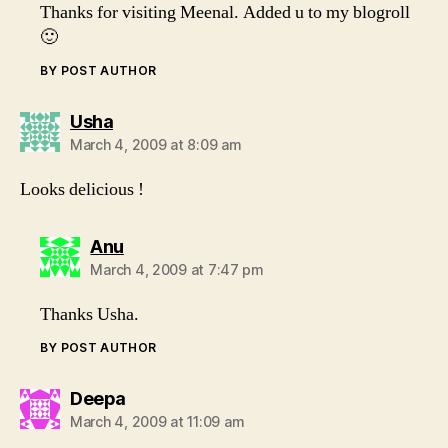
Thanks for visiting Meenal. Added u to my blogroll
🙂
BY POST AUTHOR
says:
Usha
March 4, 2009 at 8:09 am
Looks delicious !
says:
Anu
March 4, 2009 at 7:47 pm
Thanks Usha.
BY POST AUTHOR
says:
Deepa
March 4, 2009 at 11:09 am