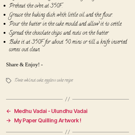
Preheat the oven at 350F.
Grease the baking dish with little oil and the flour.
Pour the batter in the cake mould and allow it to settle.
Spread the chocolate chips and nuts on the batter
Bake it at 350F for about 50 mins or till a knife inserted
comes out clean.
Share & Enjoy! -
Date walnut cake
,
eggless cake recipe
Tags
←
Medhu Vadai - Ulundhu Vadai
→
My Paper Quilling Artwork !