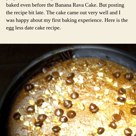
baked even before the Banana Rava Cake. But posting
the recipe bit late. The cake came out very well and I
was happy about my first baking experience. Here is the
egg less date cake recipe.