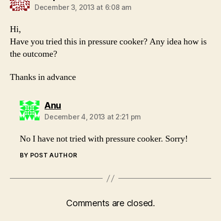
December 3, 2013 at 6:08 am
Hi,
Have you tried this in pressure cooker? Any idea how is
the outcome?
Thanks in advance
says:
Anu
December 4, 2013 at 2:21 pm
No I have not tried with pressure cooker. Sorry!
BY POST AUTHOR
Comments are closed.