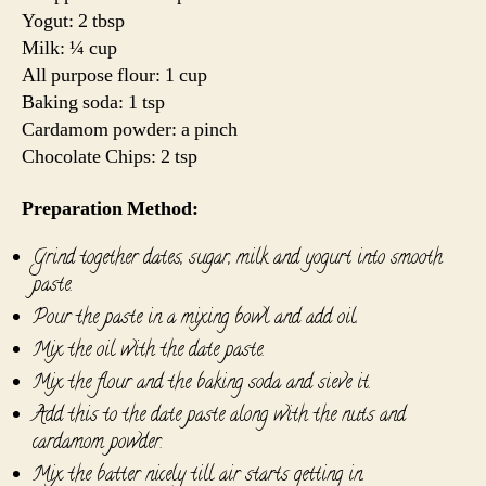
Yogut: 2 tbsp
Milk: ¼ cup
All purpose flour: 1 cup
Baking soda: 1 tsp
Cardamom powder: a pinch
Chocolate Chips: 2 tsp
Preparation Method:
Grind together dates, sugar, milk and yogurt into smooth
paste.
Pour the paste in a mixing bowl and add oil.
Mix the oil with the date paste.
Mix the flour and the baking soda and sieve it.
Add this to the date paste along with the nuts and
cardamom powder.
Mix the batter nicely till air starts getting in.