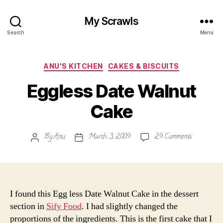
My Scrawls
Search
Menu
Categories
ANU'S KITCHEN
CAKES & BISCUITS
Eggless Date Walnut
Cake
on
By
Anu
March 3, 2009
29 Comments
Post
Post
Eggless
author
date
Date
Walnut
Cake
I found this Egg less Date Walnut Cake in the dessert
section in
Sify Food
. I had slightly changed the
proportions of the ingredients. This is the first cake that I