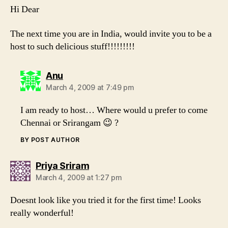
Hi Dear
The next time you are in India, would invite you to be a
host to such delicious stuff!!!!!!!!!
says:
Anu
March 4, 2009 at 7:49 pm
I am ready to host… Where would u prefer to come
Chennai or Srirangam 😉 ?
BY POST AUTHOR
says:
Priya Sriram
March 4, 2009 at 1:27 pm
Doesnt look like you tried it for the first time! Looks
really wonderful!