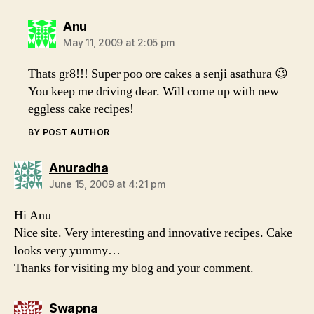
says:
Anu
May 11, 2009 at 2:05 pm
Thats gr8!!! Super poo ore cakes a senji asathura 😉
You keep me driving dear. Will come up with new
eggless cake recipes!
BY POST AUTHOR
says:
Anuradha
June 15, 2009 at 4:21 pm
Hi Anu
Nice site. Very interesting and innovative recipes. Cake
looks very yummy…
Thanks for visiting my blog and your comment.
says:
Swapna