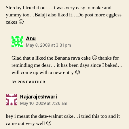
Sterday I tried it out…It was very easy to make and
yummy too…Balaji also liked it…Do post more eggless
cakes 🙂
says:
Anu
May 8, 2009 at 3:31 pm
Glad that u liked the Banana rava cake 🙂 thanks for
reminding me dear… it has been days since I baked…
will come up with a new entry 😉
BY POST AUTHOR
says:
Rajarajeshwari
May 10, 2009 at 7:26 am
hey i meant the date-walnut cake…i tried this too and it
came out very well 🙂