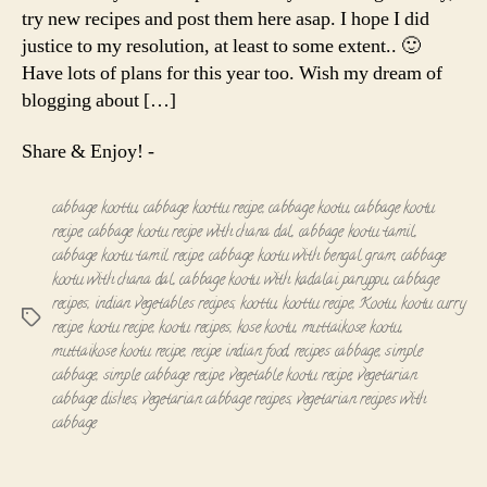
try new recipes and post them here asap. I hope I did
justice to my resolution, at least to some extent.. 🙂
Have lots of plans for this year too. Wish my dream of
blogging about […]
Share & Enjoy! -
cabbage koottu
,
cabbage koottu recipe
,
cabbage kootu
,
cabbage kootu
recipe
,
cabbage kootu recipe with chana dal
,
cabbage kootu tamil
,
cabbage kootu tamil recipe
,
cabbage kootu with bengal gram
,
cabbage
kootu with chana dal
,
cabbage kootu with kadalai paruppu
,
cabbage
recipes
,
indian vegetables recipes
,
koottu
,
koottu recipe
,
Kootu
,
kootu curry
Tags
recipe
,
kootu recipe
,
kootu recipes
,
kose kootu
,
muttaikose kootu
,
muttaikose kootu recipe
,
recipe indian food
,
recipes cabbage
,
simple
cabbage
,
simple cabbage recipe
,
vegetable kootu recipe
,
vegetarian
cabbage dishes
,
vegetarian cabbage recipes
,
vegetarian recipes with
cabbage