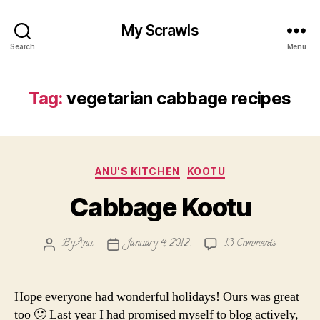
My Scrawls
Search
Menu
Tag:
vegetarian cabbage recipes
Categories
ANU'S KITCHEN
KOOTU
Cabbage Kootu
on
By
Anu
January 4, 2012
13 Comments
Post
Post
Cabbage
author
date
Kootu
Hope everyone had wonderful holidays! Ours was great
too 🙂 Last year I had promised myself to blog actively,