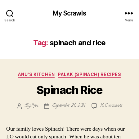
My Scrawls
Search
Menu
Tag:
spinach and rice
Categories
ANU'S KITCHEN
PALAK (SPINACH) RECIPES
Spinach Rice
on
By
Anu
September 20, 2011
10 Comments
Post
Post
Spinach
author
date
Rice
Our family loves Spinach! There were days when our
LO would eat only spinach! When he was about ten