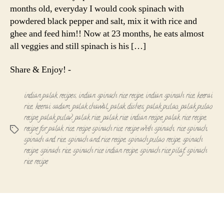
months old, everyday I would cook spinach with
powdered black pepper and salt, mix it with rice and
ghee and feed him!! Now at 23 months, he eats almost
all veggies and still spinach is his […]
Share & Enjoy! -
indian palak recipes
,
indian spinach rice recipe
,
indian spincah rice
,
keerai
rice
,
keerai sadam
,
palak chawal
,
palak dishes
,
palak pulao
,
palak pulao
recipe
,
palak pulav
,
palak rice
,
palak rice indian recipe
,
palak rice recipe
,
recipe for palak rice
,
recipe spinach rice
,
recipe with spinach
,
rice spinach
,
Tags
spinach and rice
,
spinach and rice recipe
,
spinach pulao recipe
,
spinach
recipe
,
spinach rice
,
spinach rice indian recipe
,
spinach rice pilaf
,
spinach
rice recipe