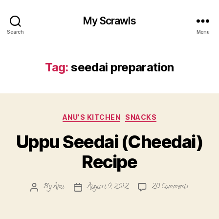
My Scrawls
Search
Menu
Tag:
seedai preparation
Categories
ANU'S KITCHEN
SNACKS
Uppu Seedai (Cheedai)
Recipe
on
By
Anu
August 9, 2012
20 Comments
Post
Post
Uppu
author
date
Seedai
(Cheedai)