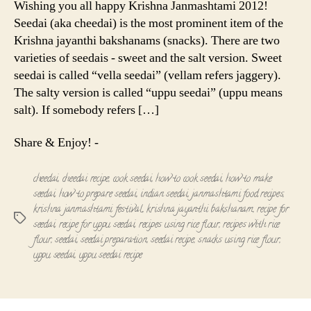
Wishing you all happy Krishna Janmashtami 2012!
Recipe
Seedai (aka cheedai) is the most prominent item of the
Krishna jayanthi bakshanams (snacks). There are two
varieties of seedais - sweet and the salt version. Sweet
seedai is called “vella seedai” (vellam refers jaggery).
The salty version is called “uppu seedai” (uppu means
salt). If somebody refers […]
Share & Enjoy! -
cheedai
,
cheedai recipe
,
cook seedai
,
how to cook seedai
,
how to make
seedai
,
how to prepare seedai
,
indian seedai
,
janmashtami food recipes
,
krishna janmashtami festival
,
krishna jayanthi bakshanam
,
recipe for
Tags
seedai
,
recipe for uppu seedai
,
recipes using rice flour
,
recipes with rice
flour
,
seedai
,
seedai preparation
,
seedai recipe
,
snacks using rice flour
,
uppu seedai
,
uppu seedai recipe