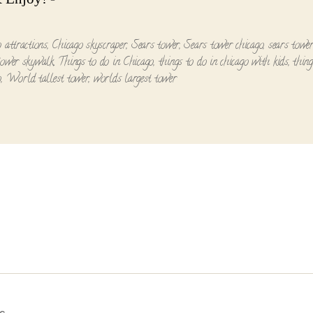
o attractions
,
Chicago skyscraper
,
Sears tower
,
Sears tower chicago
,
sears tower
tower skywalk
,
Things to do in Chicago
,
things to do in chicago with kids
,
thing
o
,
World tallest tower
,
worlds largest tower