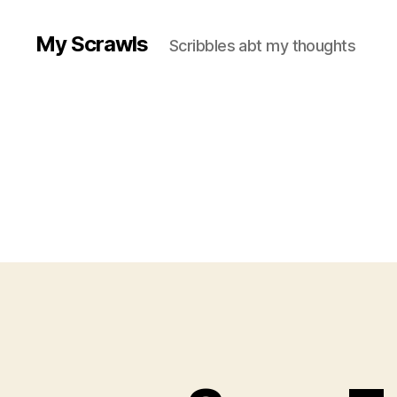
My Scrawls
Scribbles abt my thoughts