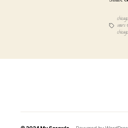
chicag
sears 
Tags
chicag