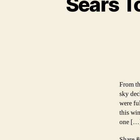
Sears T
From th
sky dec
were fu
this wi
one […
Share &