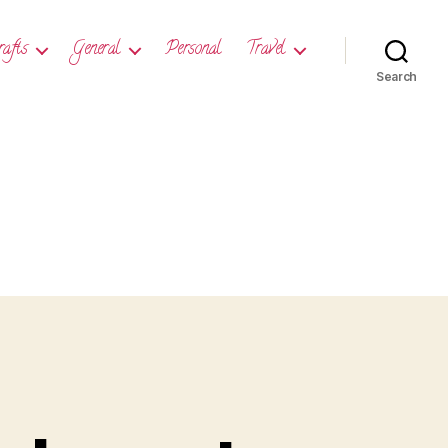
rafts
General
Personal
Travel
Search