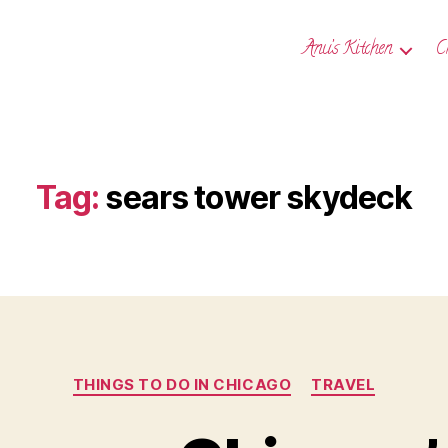
Anu’s Kitchen
C
Tag:
sears tower skydeck
Categories
THINGS TO DO IN CHICAGO
TRAVEL