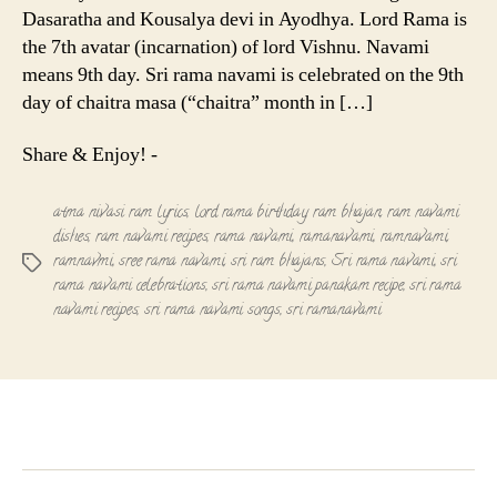
Dasaratha and Kousalya devi in Ayodhya. Lord Rama is
the 7th avatar (incarnation) of lord Vishnu. Navami
means 9th day. Sri rama navami is celebrated on the 9th
day of chaitra masa (“chaitra” month in […]
Share & Enjoy! -
atma nivasi ram lyrics
,
lord rama birthday
,
ram bhajan
,
ram navami
dishes
,
ram navami recipes
,
rama navami
,
ramanavami
,
ramnavami
,
ramnavmi
,
sree rama navami
,
sri ram bhajans
,
Sri rama navami
,
sri
Tags
rama navami celebrations
,
sri rama navami panakam recipe
,
sri rama
navami recipes
,
sri rama navami songs
,
sri ramanavami