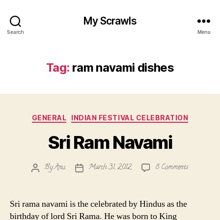
My Scrawls
Search
Menu
Tag:
ram navami dishes
Categories
GENERAL
INDIAN FESTIVAL CELEBRATION
Sri Ram Navami
on
By
Anu
March 31, 2012
8 Comments
Post
Post
Sri
author
date
Ram
Navami
Sri rama navami is the celebrated by Hindus as the
birthday of lord Sri Rama. He was born to King