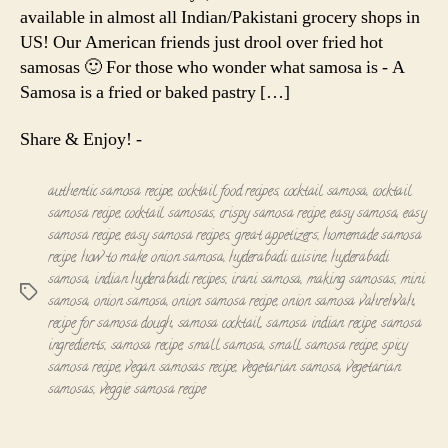
available in almost all Indian/Pakistani grocery shops in
US! Our American friends just drool over fried hot
samosas 🙂 For those who wonder what samosa is - A
Samosa is a fried or baked pastry […]
Share & Enjoy! -
authentic samosa recipe
,
cocktail food recipes
,
cocktail samosa
,
cocktail
samosa recipe
,
cocktail samosas
,
crispy samosa recipe
,
easy samosa
,
easy
samosa recipe
,
easy samosa recipes
,
great appetizers
,
homemade samosa
recipe
,
how to make onion samosa
,
hyderabadi cuisine
,
hyderabadi
samosa
,
indian hyderabadi recipes
,
irani samosa
,
making samosas
,
mini
Tags
samosa
,
onion samosa
,
onion samosa recipe
,
onion samosa vahrehvah
,
recipe for samosa dough
,
samosa cocktail
,
samosa indian recipe
,
samosa
ingredients
,
samosa recipe
,
small samosa
,
small samosa recipe
,
spicy
samosa recipe
,
vegan samosas recipe
,
vegetarian samosa
,
vegetarian
samosas
,
veggie samosa recipe