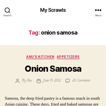
My Scrawls
Search
Menu
Tag:
onion samosa
Categories
ANU'S KITCHEN
APPETIZERS
Onion Samosa
on
By
Anu
June 19, 2012
26 Comments
Post
Post
Onion
author
date
Samosa
Samosa, the deep fried pastry is a famous snack in south
Asian cuisine. These days, fried and baked samosas are