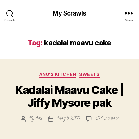
My Scrawls
Search
Menu
Tag:
kadalai maavu cake
Categories
ANU'S KITCHEN
SWEETS
Kadalai Maavu Cake |
Jiffy Mysore pak
on
By
Anu
May 6, 2009
29 Comments
Post
Post
Kadalai
author
date
Maavu
Cake