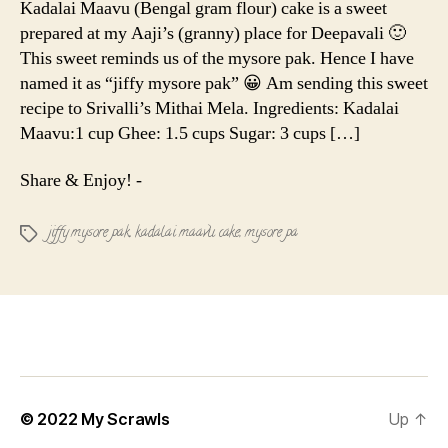
Kadalai Maavu (Bengal gram flour) cake is a sweet
|
prepared at my Aaji’s (granny) place for Deepavali 🙂
Jiffy
This sweet reminds us of the mysore pak. Hence I have
Mysore
named it as “jiffy mysore pak” 😀 Am sending this sweet
pak
recipe to Srivalli’s Mithai Mela. Ingredients: Kadalai
Maavu:1 cup Ghee: 1.5 cups Sugar: 3 cups […]
Share & Enjoy! -
jiffy mysore pak
,
kadalai maavu cake
,
mysore pa
Tags
© 2022
My Scrawls
Up
↑