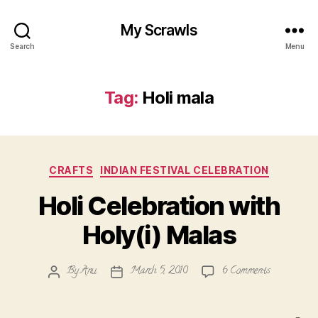
My Scrawls
Search
Menu
Tag:
Holi mala
Categories
CRAFTS
INDIAN FESTIVAL CELEBRATION
Holi Celebration with
Holy(i) Malas
on
By
Anu
March 5, 2010
6 Comments
Post
Post
Holi
author
date
Celebration
with