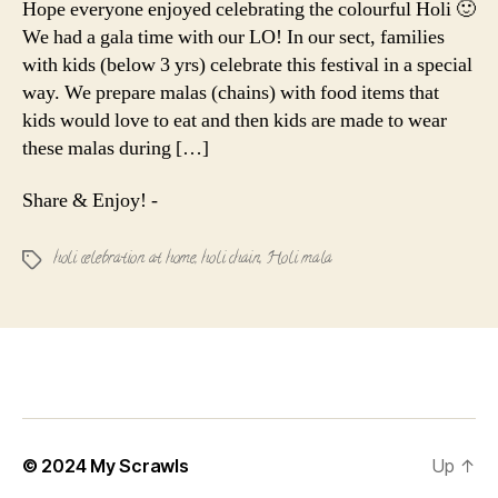
Hope everyone enjoyed celebrating the colourful Holi 🙂
Holy(i)
We had a gala time with our LO! In our sect, families
Malas
with kids (below 3 yrs) celebrate this festival in a special
way. We prepare malas (chains) with food items that
kids would love to eat and then kids are made to wear
these malas during […]
Share & Enjoy! -
holi celebration at home
,
holi chain
,
Holi mala
Tags
© 2024
My Scrawls
Up
↑