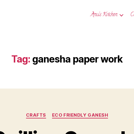
Anu’s Kitchen
C
Tag:
ganesha paper work
Categories
CRAFTS
ECO FRIENDLY GANESH