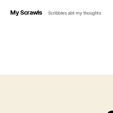
My Scrawls
Scribbles abt my thoughts