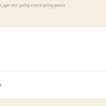
a paper work
,
quilling artwork
,
quilling ganesha
s