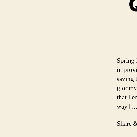
Spring 
improvi
saving 
gloomy 
that I 
way […
Share &