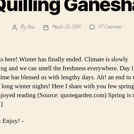
Quilling Ganesh
on
By
Anu
March 20, 2009
97 Comments
Post
Post
Quillin
author
date
Ganesh
is here! Winter has finally ended. Climate is slowly
ng and we can smell the freshness everywhere. Day l
time has blessed us with lengthy days. Ah! an end to 
long winter nights! Here I share with you few sprin
enjoyed reading (Source: quotegarden.com) Spring is 
]
 Enjoy! -