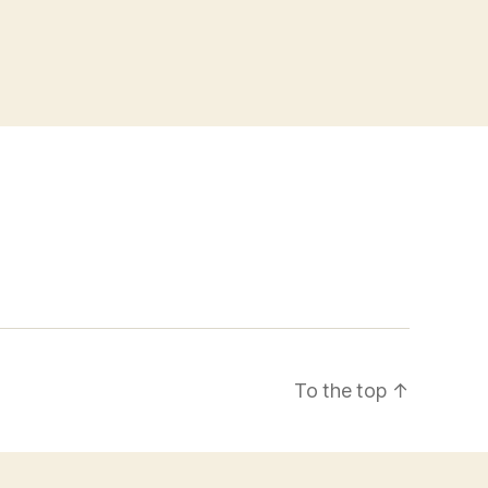
To the top
↑