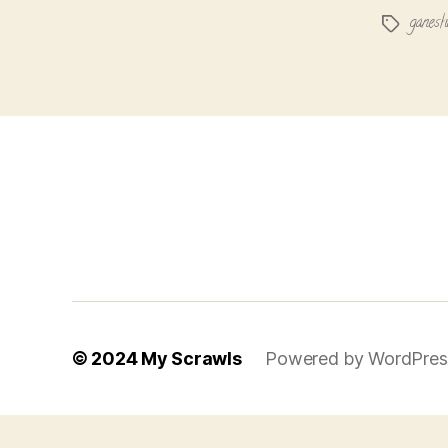
ganesh
Tags
© 2024
My Scrawls
Powered by WordPres