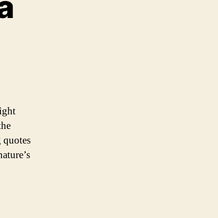
a
g
a
ight
the
g quotes
nature’s