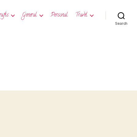
rafts
General
Personal
Travel
Search