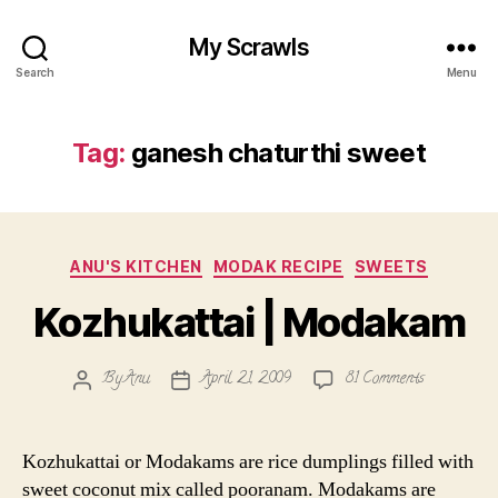
My Scrawls
Search
Menu
Tag:
ganesh chaturthi sweet
Categories
ANU'S KITCHEN
MODAK RECIPE
SWEETS
Kozhukattai | Modakam
on
By
Anu
April 21, 2009
81 Comments
Post
Post
Kozhukatta
author
date
|
Modakam
Kozhukattai or Modakams are rice dumplings filled with
sweet coconut mix called pooranam. Modakams are