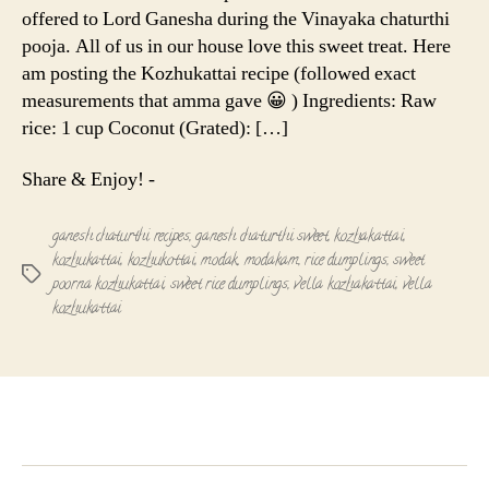
offered to Lord Ganesha during the Vinayaka chaturthi
pooja. All of us in our house love this sweet treat. Here
am posting the Kozhukattai recipe (followed exact
measurements that amma gave 😀 ) Ingredients: Raw
rice: 1 cup Coconut (Grated): […]
Share & Enjoy! -
ganesh chaturthi recipes
,
ganesh chaturthi sweet
,
kozhakattai
,
kozhukattai
,
kozhukottai
,
modak
,
modakam
,
rice dumplings
,
sweet
Tags
poorna kozhukattai
,
sweet rice dumplings
,
vella kozhakattai
,
vella
kozhukattai