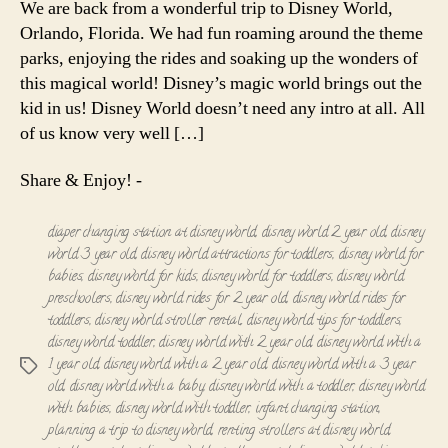
We are back from a wonderful trip to Disney World,
with
Orlando, Florida. We had fun roaming around the theme
Toddler
parks, enjoying the rides and soaking up the wonders of
this magical world! Disney’s magic world brings out the
kid in us! Disney World doesn’t need any intro at all. All
of us know very well […]
Share & Enjoy! -
diaper changing station at disney world
,
disney world 2 year old
,
disney
world 3 year old
,
disney world attractions for toddlers
,
disney world for
babies
,
disney world for kids
,
disney world for toddlers
,
disney world
preschoolers
,
disney world rides for 2 year old
,
disney world rides for
toddlers
,
disney world stroller rental
,
disney world tips for toddlers
,
disney world toddler
,
disney world with 2 year old
,
disney world with a
1 year old
,
disney world with a 2 year old
,
disney world with a 3 year
Tags
old
,
disney world with a baby
,
disney world with a toddler
,
disney world
with babies
,
disney world with toddler
,
infant changing station
,
planning a trip to disney world
,
renting strollers at disney world
,