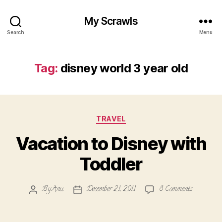
My Scrawls
Search
Menu
Tag:
disney world 3 year old
Categories
TRAVEL
Vacation to Disney with
Toddler
on
By
Anu
December 21, 2011
8 Comments
Post
Post
Vacation
author
date
to
Disney