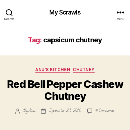
My Scrawls
Search
Menu
Tag:
capsicum chutney
Categories
ANU'S KITCHEN
CHUTNEY
Red Bell Pepper Cashew
Chutney
on
By
Anu
September 23, 2016
4 Comments
Post
Post
Red
author
date
Bell
Pepper