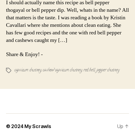
I should actually name this recipe as bell pepper
Cashew
thogayal or bell pepper dip. Well, whats in the name? All
Chutney
that matters is the taste. I was reading a book by Kristin
Cavallari where she mentions about clean eating. She
has few good recipes and the one with red bell pepper
and cashews caught my […]
Share & Enjoy! -
capsicum chutney
,
cashew capsicum chutney
,
red bell pepper chutney
Tags
© 2024
My Scrawls
Up
↑