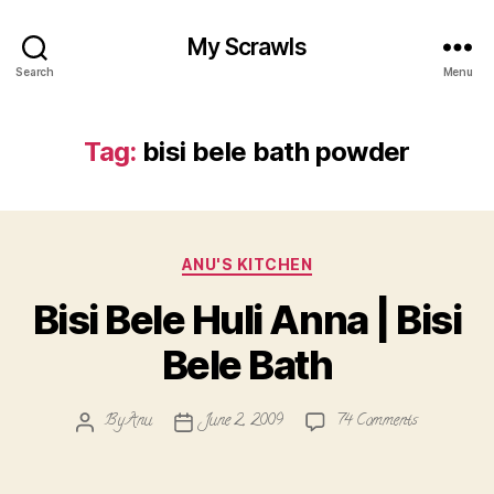
My Scrawls
Search
Menu
Tag:
bisi bele bath powder
Categories
ANU'S KITCHEN
Bisi Bele Huli Anna | Bisi
Bele Bath
on
By
Anu
June 2, 2009
74 Comments
Post
Post
Bisi
author
date
Bele
Huli