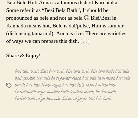
Bisi Bele Huli Anna is a famous dish of Karnataka.
Anna
Some refer it as “Besi Bela Bath”, It should be
|
pronounced as bele and not as bela 🙂 Bisi/Besi in
Bisi
Kannada means hot, Bele is dal/pulse, Huli is sambar
Bele
(dish using tamarind), Anna is rice. There are varieties
Bath
of ways we can prepare this dish. […]
Share & Enjoy! -
besi bela bath
,
Besi bele bath
,
bisi bela bath
,
bisi bele bath
,
bisi bele
bath powder
,
bisi bele bath powder recipe
,
bisi bele bath recipe
,
bisi bele
bhath
,
bisi bele bhath recipe
,
bisi bele huli anna
,
bisibelabath
,
Tags
bisibelabath recipe
,
bisibele bath
,
bisibele bhath
,
bisibelebath
,
bisibelebath recipe
,
kannada dishes
,
recipe for bisi bele bath