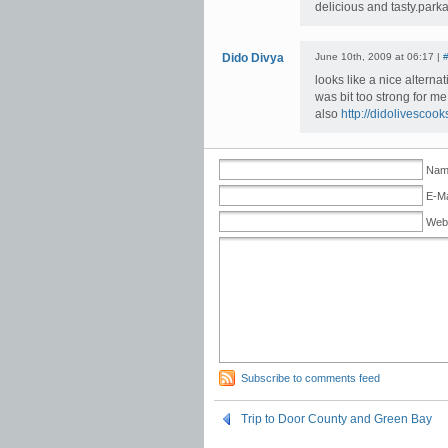
delicious and tasty.par
Dido Divya
June 10th, 2009 at 06:17 |
looks like a nice alterna
was bit too strong for me
also
http://didolivescoo
Name
E-Ma
Web
Subscribe to comments feed
Trip to Door County and Green Bay