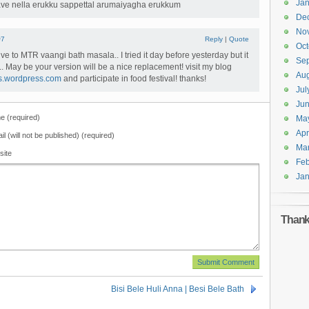
Jan
kave nella erukku sappettal arumaiyagha erukkum
De
No
#7
Reply
|
Quote
Oct
tive to MTR vaangi bath masala.. I tried it day before yesterday but it
Se
.. May be your version will be a nice replacement! visit my blog
Aug
ks.wordpress.com
and participate in food festival! thanks!
Jul
Ju
 (required)
Ma
Apr
il (will not be published) (required)
Ma
site
Feb
Jan
Thanks
Bisi Bele Huli Anna | Besi Bele Bath