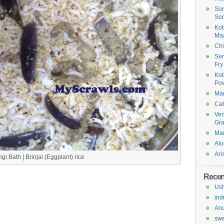
Sor
Sor
Kot
Ma
Chi
Sen
Fry
Kot
Po
Man
Cab
Ven
Gr
Man
Alo
Ari
gi Bath | Brinjal (Eggplant) rice
Rece
Us
ind
An
sw