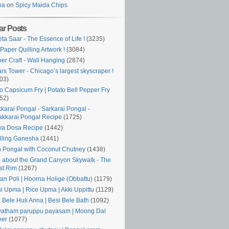
ha
on
Spicy Maida Chips
ar Posts
ta Saar - The Essence of Life !
(3235)
Paper Quilling Artwork !
(3084)
er Craft - Wall Hanging
(2874)
rs Tower - Chicago’s largest skyscraper !
03)
o Capsicum Fry | Potato Bell Pepper Fry
52)
karai Pongal - Sarkarai Pongal -
kkarai Pongal Recipe
(1725)
va Dosa Recipe
(1442)
lling Ganesha
(1441)
 Pongal with Coconut Chutney
(1438)
o about the Grand Canyon Skywalk - The
st Rim
(1267)
an Poli | Hoorna Holige (Obbattu)
(1179)
si Upma | Rice Upma | Akki Uppittu
(1129)
i Bele Huli Anna | Besi Bele Bath
(1092)
atham paruppu payasam | Moong Dal
eer
(1077)