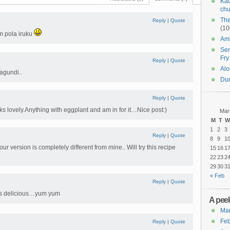
Kad
chu
The
1
Reply
|
Quote
(10
m pola iruku
Amb
Sen
Fry
2
Reply
|
Quote
Alo
agundi..
Du
3
Reply
|
Quote
oks lovely.Anything with eggplant and am in for it…Nice post:)
Mar
M
T
W
1
2
3
4
Reply
|
Quote
8
9
1
ur version is completely different from mine.. Will try this recipe
15
16
1
22
23
2
29
30
3
« Feb
Reply
|
Quote
oks delicious…yum yum
A peek
Ma
Feb
6
Reply
|
Quote