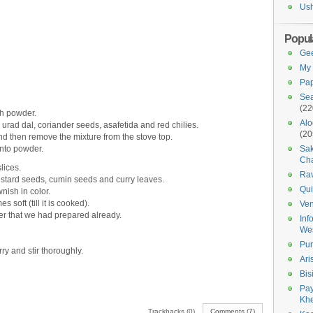
Us
Popul
Gee
My 
Pap
Sea
(22
h powder.
Alo
l, urad dal, coriander seeds, asafetida and red chilies.
(20
nd then remove the mixture from the stove top.
into powder.
Sak
Cha
lices.
Ra
stard seeds, cumin seeds and curry leaves.
Qui
wnish in color.
s soft (till it is cooked).
Ven
er that we had prepared already.
Inf
We
Pur
ry and stir thoroughly.
Ari
Bis
Pay
Kh
Trackbacks (0)
Comments (7)