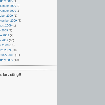
uary 2010
(1)
cember 2009
(2)
vember 2009
(1)
ober 2009
(1)
ptember 2009
(4)
ust 2009
(1)
y 2009
(3)
ne 2009
(9)
y 2009
(10)
il 2009
(10)
rch 2009
(10)
ruary 2009
(11)
uary 2009
(13)
 for visiting !!