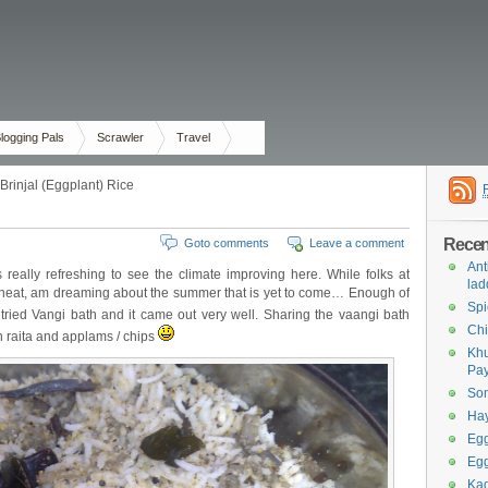
logging Pals
Scrawler
Travel
Brinjal (Eggplant) Rice
Recent
Goto comments
Leave a comment
Ant
s really refreshing to see the climate improving here. While folks at
lad
 heat, am dreaming about the summer that is yet to come… Enough of
Spi
 tried Vangi bath and it came out very well. Sharing the vaangi bath
Chi
th raita and applams / chips
Khu
Pa
Som
Ha
Egg
Egg
Kad