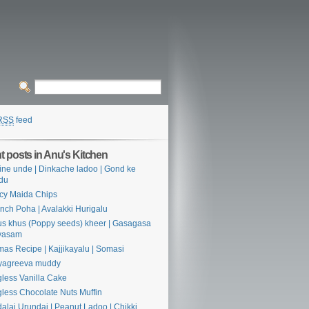
RSS
feed
 posts in Anu's Kitchen
ine unde | Dinkache ladoo | Gond ke
du
cy Maida Chips
nch Poha | Avalakki Hurigalu
s khus (Poppy seeds) kheer | Gasagasa
yasam
as Recipe | Kajjikayalu | Somasi
yagreeva muddy
less Vanilla Cake
less Chocolate Nuts Muffin
alai Urundai | Peanut Ladoo | Chikki