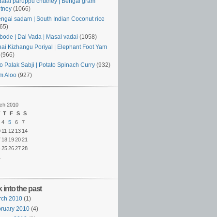
alai paruppu chutney | Bengal gram
tney
(1066)
ngai sadam | South Indian Coconut rice
65)
ode | Dal Vada | Masal vadai
(1058)
ai Kizhangu Poriyal | Elephant Foot Yam
(966)
o Palak Sabji | Potato Spinach Curry
(932)
m Aloo
(927)
ch 2010
T
F
S
S
4
5
6
7
0
11
12
13
14
7
18
19
20
21
4
25
26
27
28
1
 into the past
rch 2010
(1)
ruary 2010
(4)