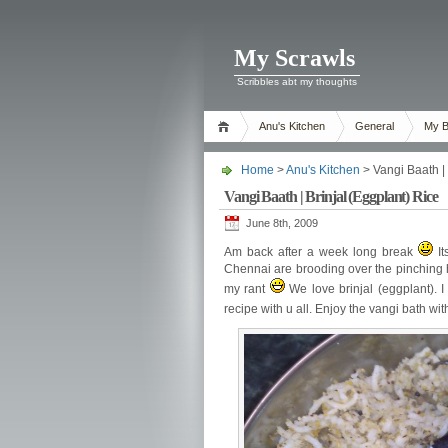
My Scrawls
Scribbles abt my thoughts
Anu's Kitchen
General
My B
Home
>
Anu's Kitchen
> Vangi Baath | 
Vangi Baath | Brinjal (Eggplant) Rice
June 8th, 2009
Am back after a week long break
It
Chennai are brooding over the pinching
my rant
We love brinjal (eggplant). I
recipe with u all. Enjoy the vangi bath wi