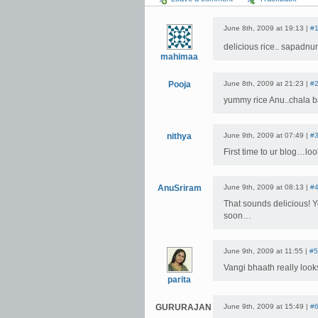
June 8th, 2009 at 19:13 |
#
delicious rice.. sapadnu
mahimaa
Pooja
June 8th, 2009 at 21:23 |
#
yummy rice Anu..chala b
nithya
June 9th, 2009 at 07:49 |
#
First time to ur blog…lo
AnuSriram
June 9th, 2009 at 08:13 |
#
That sounds delicious! Yo
soon…
June 9th, 2009 at 11:55 |
#5
Vangi bhaath really lo
parita
GURURAJAN
June 9th, 2009 at 15:49 |
#