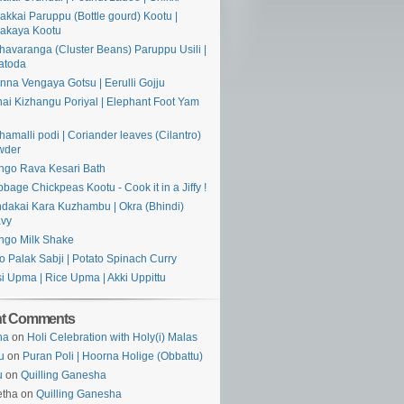
akkai Paruppu (Bottle gourd) Kootu |
akaya Kootu
havaranga (Cluster Beans) Paruppu Usili |
atoda
nna Vengaya Gotsu | Eerulli Gojju
ai Kizhangu Poriyal | Elephant Foot Yam
hamalli podi | Coriander leaves (Cilantro)
wder
go Rava Kesari Bath
bage Chickpeas Kootu - Cook it in a Jiffy !
dakai Kara Kuzhambu | Okra (Bhindi)
avy
go Milk Shake
o Palak Sabji | Potato Spinach Curry
si Upma | Rice Upma | Akki Uppittu
nt Comments
ha
on
Holi Celebration with Holy(i) Malas
u
on
Puran Poli | Hoorna Holige (Obbattu)
u
on
Quilling Ganesha
etha on
Quilling Ganesha