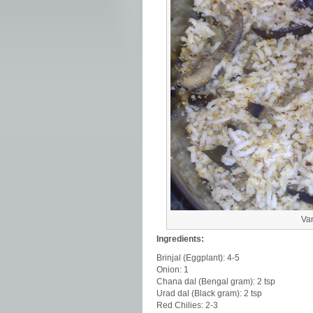
Van
Ingredients:
Brinjal (Eggplant): 4-5
Onion: 1
Chana dal (Bengal gram): 2 tsp
Urad dal (Black gram): 2 tsp
Red Chilies: 2-3