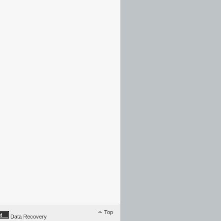
Top
Data Recovery