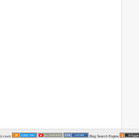
 Scrawls
Blog Search Engine