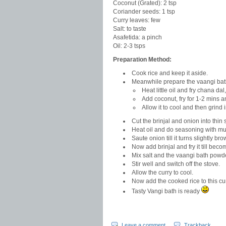
Coconut (Grated): 2 tsp
Coriander seeds: 1 tsp
Curry leaves: few
Salt: to taste
Asafetida: a pinch
Oil: 2-3 tsps
Preparation Method:
Cook rice and keep it aside.
Meanwhile prepare the vaangi bat
Heat little oil and fry chana da
Add coconut, fry for 1-2 mins a
Allow it to cool and then grind 
Cut the brinjal and onion into thin s
Heat oil and do seasoning with mu
Saute onion till it turns slightly bro
Now add brinjal and fry it till become
Mix salt and the vaangi bath powd
Stir well and switch off the stove.
Allow the curry to cool.
Now add the cooked rice to this cur
Tasty Vangi bath is ready
Leave a comment
Trackback