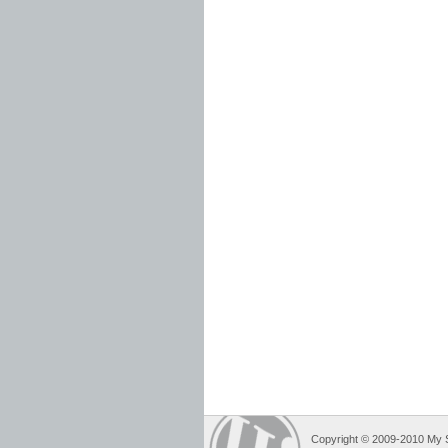
Copyright © 2009-2010 My