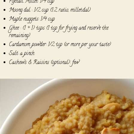
Foxtail Millet: 1/4 cup
Moong dal : 1/2 cup (1:2 ratio, millet:dal)
Maple nuggets: 1/4 cup
Ghee : (1 + 1) tsps (1 tsp for frying and reserve the
remaining)
Cardamom powder: 1/2 tsp (or more per your taste)
Salt: a pinch
Cashews & Raisins (optional): few