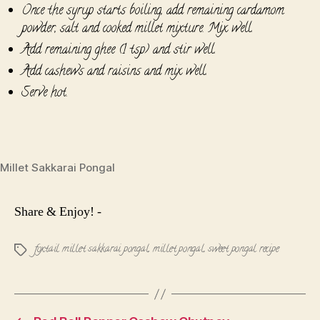
Once the syrup starts boiling, add remaining cardamom
powder, salt and cooked millet mixture. Mix well.
Add remaining ghee (1 tsp) and stir well.
Add cashews and raisins and mix well.
Serve hot.
Millet Sakkarai Pongal
Share & Enjoy! -
foxtail millet sakkarai pongal
,
millet pongal
,
sweet pongal recipe
Tags