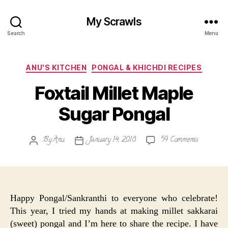
My Scrawls
Search
Menu
Categories
ANU'S KITCHEN
PONGAL & KHICHDI RECIPES
Foxtail Millet Maple
Sugar Pongal
on
By
Anu
January 14, 2018
59 Comments
Post
Post
Foxtail
author
date
Millet
Maple
Sugar
Pongal
Happy Pongal/Sankranthi to everyone who celebrate!
This year, I tried my hands at making millet sakkarai
(sweet) pongal and I’m here to share the recipe. I have