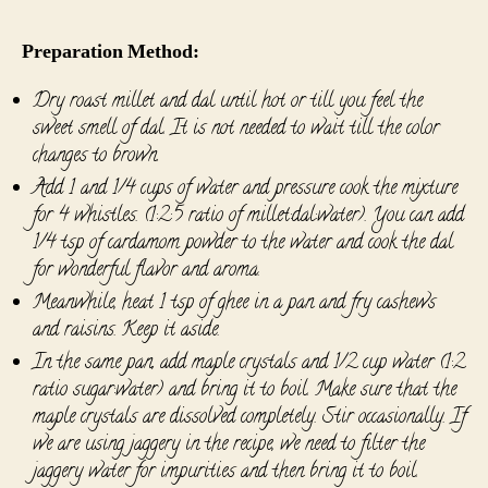
Preparation Method:
Dry roast millet and dal until hot or till you feel the
sweet smell of dal. It is not needed to wait till the color
changes to brown.
Add 1 and 1/4 cups of water and pressure cook the mixture
for 4 whistles. (1:2:5 ratio of millet:dal:water). You can add
1/4 tsp of cardamom powder to the water and cook the dal
for wonderful flavor and aroma.
Meanwhile, heat 1 tsp of ghee in a pan and fry cashews
and raisins. Keep it aside.
In the same pan, add maple crystals and 1/2 cup water (1:2
ratio sugar:water) and bring it to boil. Make sure that the
maple crystals are dissolved completely. Stir occasionally. If
we are using jaggery in the recipe, we need to filter the
jaggery water for impurities and then bring it to boil.