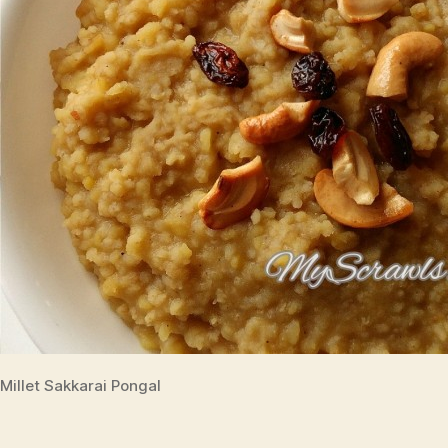
Millet Sakkarai Pongal