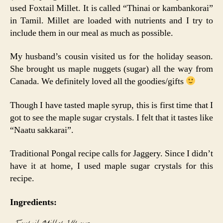
used Foxtail Millet. It is called “Thinai or kambankorai”
in Tamil. Millet are loaded with nutrients and I try to
include them in our meal as much as possible.
My husband’s cousin visited us for the holiday season.
She brought us maple nuggets (sugar) all the way from
Canada. We definitely loved all the goodies/gifts
Though I have tasted maple syrup, this is first time that I
got to see the maple sugar crystals. I felt that it tastes like
“Naatu sakkarai”.
Traditional Pongal recipe calls for Jaggery. Since I didn’t
have it at home, I used maple sugar crystals for this
recipe.
Ingredients: