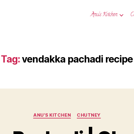
Anu’s Kitchen
C
Tag:
vendakka pachadi recipe
Categories
ANU'S KITCHEN
CHUTNEY