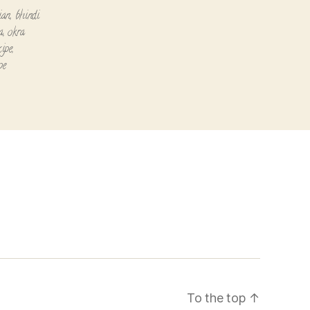
ian
,
bhindi
a
,
okra
cipe
,
pe
To the top
↑