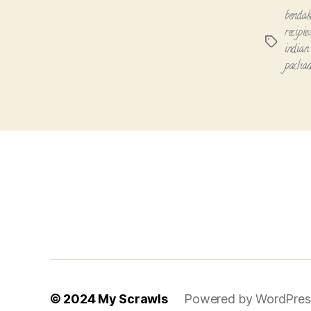
bendak
recipie
Tags
indian 
pachad
© 2024
My Scrawls
Powered by WordPres