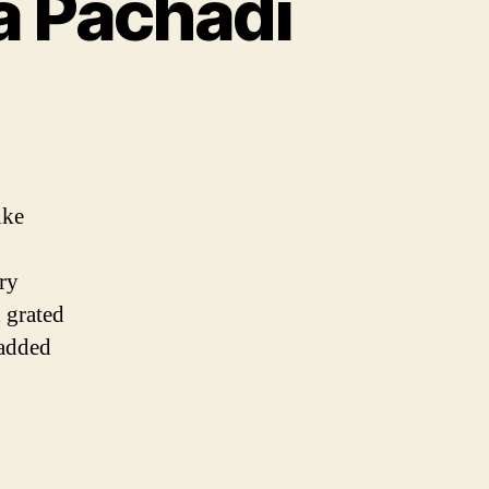
a Pachadi
kka
di
ike
di
ry
d grated
 added