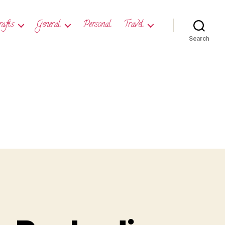
rafts
General
Personal
Travel
Search