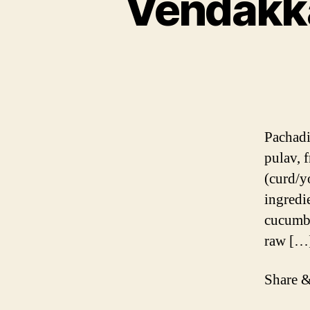
Vendakka
Pachadi 
pulav, f
(curd/y
ingredi
cucumbe
raw […
Share &