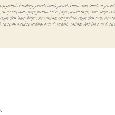
aya pachadi
,
bendekaya pachadi
,
bhindi pachadi
,
bhindi raita
,
bhindi recipes ind
s
,
easy raita
,
ladies finger pachadi
,
ladies finger pachadi recipe
,
ladies finger rait
recipe
,
okra ladies fingers
,
okra pachadi
,
okra pachadi recipe
,
okra raita
,
okra re
i recipe
,
raita receipe
,
vendakai pachadi
,
vendakka pachadi
,
vendakka pachadi reci
s