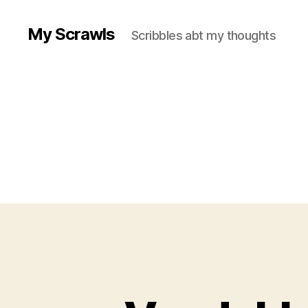
My Scrawls
Scribbles abt my thoughts