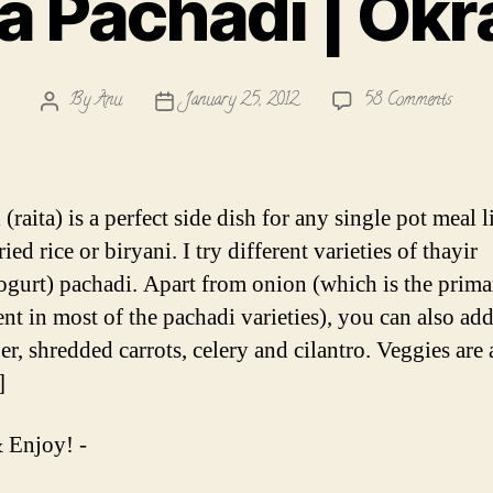
 Pachadi | Okr
on
By
Anu
January 25, 2012
58 Comments
Post
Post
Venda
author
date
Pacha
|
Okra
(raita) is a perfect side dish for any single pot meal l
Pacha
ried rice or biryani. I try different varieties of thayir
ogurt) pachadi. Apart from onion (which is the prima
ent in most of the pachadi varieties), you can also ad
r, shredded carrots, celery and cilantro. Veggies are
]
 Enjoy! -