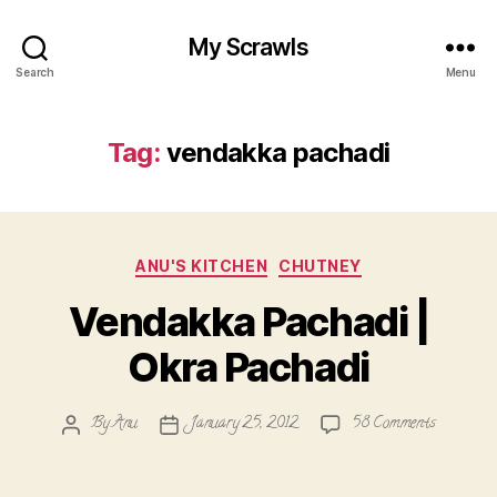
My Scrawls
Search
Menu
Tag:
vendakka pachadi
Categories
ANU'S KITCHEN
CHUTNEY
Vendakka Pachadi |
Okra Pachadi
on
By
Anu
January 25, 2012
58 Comments
Post
Post
Vendakka
author
date
Pachadi
|