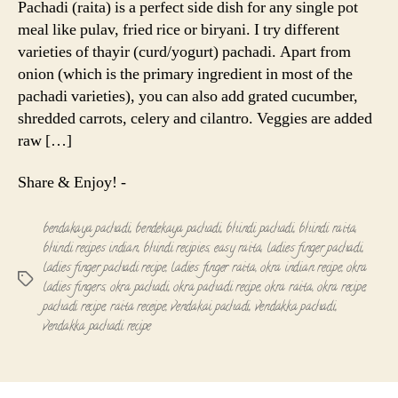
Pachadi (raita) is a perfect side dish for any single pot
Okra
meal like pulav, fried rice or biryani. I try different
Pachadi
varieties of thayir (curd/yogurt) pachadi. Apart from
onion (which is the primary ingredient in most of the
pachadi varieties), you can also add grated cucumber,
shredded carrots, celery and cilantro. Veggies are added
raw […]
Share & Enjoy! -
bendakaya pachadi
,
bendekaya pachadi
,
bhindi pachadi
,
bhindi raita
,
bhindi recipes indian
,
bhindi recipies
,
easy raita
,
ladies finger pachadi
,
ladies finger pachadi recipe
,
ladies finger raita
,
okra indian recipe
,
okra
Tags
ladies fingers
,
okra pachadi
,
okra pachadi recipe
,
okra raita
,
okra recipe
,
pachadi recipe
,
raita receipe
,
vendakai pachadi
,
vendakka pachadi
,
vendakka pachadi recipe