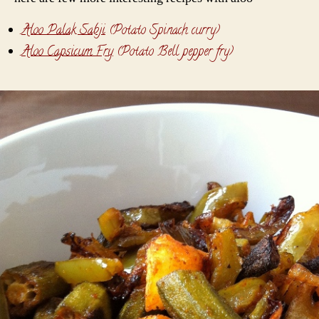
Aloo Palak Sabji
(Potato Spinach curry)
Aloo Capsicum Fry
(Potato Bell pepper fry)