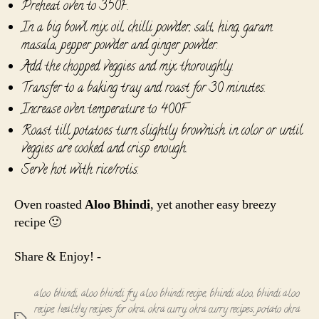
Preheat oven to 350F.
In a big bowl mix oil, chilli powder, salt, hing, garam
masala, pepper powder and ginger powder.
Add the chopped veggies and mix thoroughly.
Transfer to a baking tray and roast for 30 minutes.
Increase oven temperature to 400F
Roast till potatoes turn slightly brownish in color or until
veggies are cooked and crisp enough.
Serve hot with rice/rotis.
Oven roasted
Aloo Bhindi
, yet another easy breezy
recipe 🙂
Share & Enjoy! -
aloo bhindi
,
aloo bhindi fry
,
aloo bhindi recipe
,
bhindi aloo
,
bhindi aloo
recipe
,
healthy recipes for okra
,
okra curry
,
okra curry recipes
,
potato okra
Tags