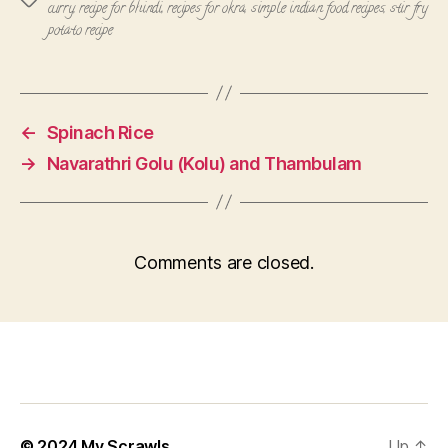
curry
,
recipe for bhindi
,
recipes for okra
,
simple indian food recipes
,
stir fry
potato recipe
←
Spinach Rice
→
Navarathri Golu (Kolu) and Thambulam
Comments are closed.
© 2024
My Scrawls
Up
↑