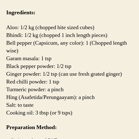
Ingredients:
Aloo: 1/2 kg (chopped bite sized cubes)
Bhindi: 1/2 kg (chopped 1 inch length pieces)
Bell pepper (Capsicum, any color): 1 (Chopped length
wise)
Garam masala: 1 tsp
Black pepper powder: 1/2 tsp
Ginger powder: 1/2 tsp (can use fresh grated ginger)
Red chilli powder: 1 tsp
Turmeric powder: a pinch
Hing (Asafetida/Perungaayam): a pinch
Salt: to taste
Cooking oil: 3 tbsp (or 9 tsps)
Preparation Method: