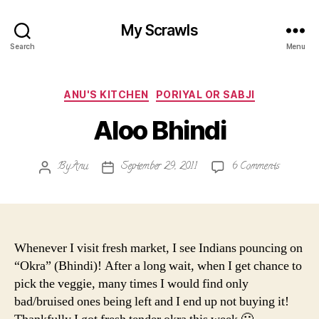
My Scrawls
Search
Menu
Categories
ANU'S KITCHEN
PORIYAL OR SABJI
Aloo Bhindi
on
By
Anu
September 29, 2011
6 Comments
Post
Post
Aloo
author
date
Bhindi
Whenever I visit fresh market, I see Indians pouncing on
“Okra” (Bhindi)! After a long wait, when I get chance to
pick the veggie, many times I would find only
bad/bruised ones being left and I end up not buying it!