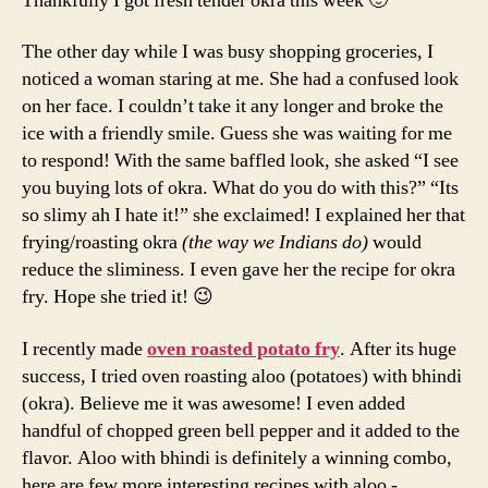
Thankfully I got fresh tender okra this week 🙂
The other day while I was busy shopping groceries, I
noticed a woman staring at me. She had a confused look
on her face. I couldn’t take it any longer and broke the
ice with a friendly smile. Guess she was waiting for me
to respond! With the same baffled look, she asked “I see
you buying lots of okra. What do you do with this?” “Its
so slimy ah I hate it!” she exclaimed! I explained her that
frying/roasting okra
(the way we Indians do)
would
reduce the sliminess. I even gave her the recipe for okra
fry. Hope she tried it! 😉
I recently made
oven roasted potato fry
. After its huge
success, I tried oven roasting aloo (potatoes) with bhindi
(okra). Believe me it was awesome! I even added
handful of chopped green bell pepper and it added to the
flavor. Aloo with bhindi is definitely a winning combo,
here are few more interesting recipes with aloo -