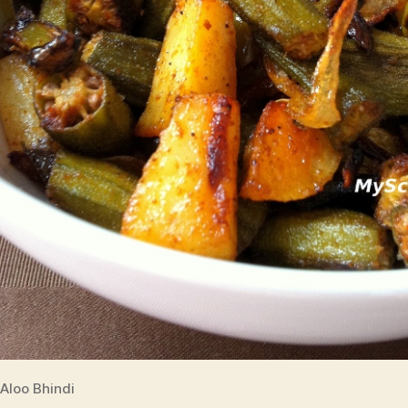
Aloo Bhindi