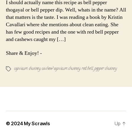
I should actually name this recipe as bell pepper
Cashew
thogayal or bell pepper dip. Well, whats in the name? All
Chutney
that matters is the taste. I was reading a book by Kristin
Cavallari where she mentions about clean eating. She
has few good recipes and the one with red bell pepper
and cashews caught my […]
Share & Enjoy! -
capsicum chutney
,
cashew capsicum chutney
,
red bell pepper chutney
Tags
© 2024
My Scrawls
Up
↑