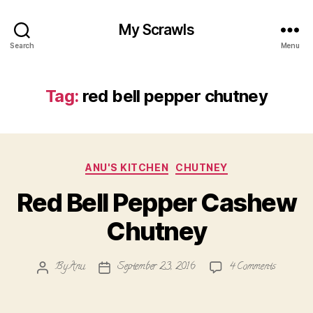
My Scrawls
Search
Menu
Tag:
red bell pepper chutney
Categories
ANU'S KITCHEN
CHUTNEY
Red Bell Pepper Cashew
Chutney
on
By
Anu
September 23, 2016
4 Comments
Post
Post
Red
author
date
Bell
Pepper